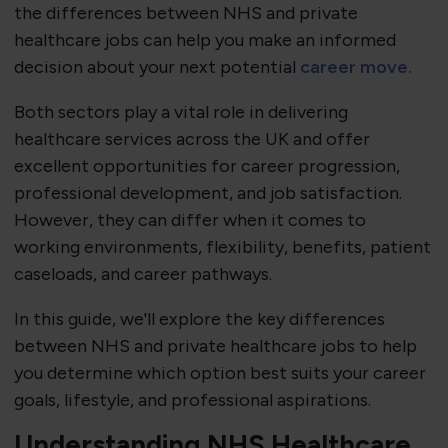
the differences between NHS and private
healthcare jobs can help you make an informed
decision about your next potential
career move.
Both sectors play a vital role in delivering
healthcare services across the UK and offer
excellent opportunities for career progression,
professional development, and job satisfaction.
However, they can differ when it comes to
working environments, flexibility, benefits, patient
caseloads, and career pathways.
In this guide, we'll explore the key differences
between NHS and private healthcare jobs to help
you determine which option best suits your career
goals, lifestyle, and professional aspirations.
Understanding NHS Healthcare