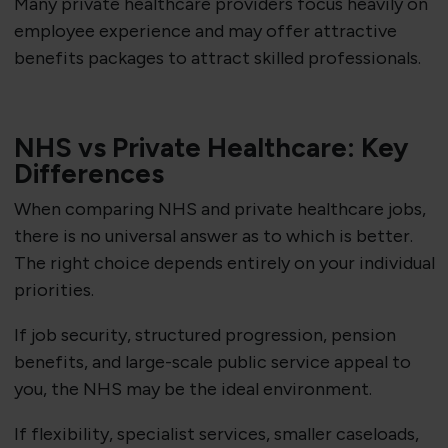
Many private healthcare providers focus heavily on
employee experience and may offer attractive
benefits packages to attract skilled professionals.
NHS vs Private Healthcare: Key
Differences
When comparing NHS and private healthcare jobs,
there is no universal answer as to which is better.
The right choice depends entirely on your individual
priorities.
If job security, structured progression, pension
benefits, and large-scale public service appeal to
you, the NHS may be the ideal environment.
If flexibility, specialist services, smaller caseloads,