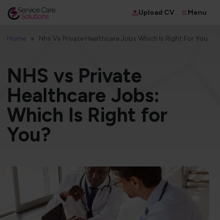
Menu
Upload CV
Home
Nhs Vs Private Healthcare Jobs Which Is Right For You
NHS vs Private
Healthcare Jobs:
Which Is Right for
You?