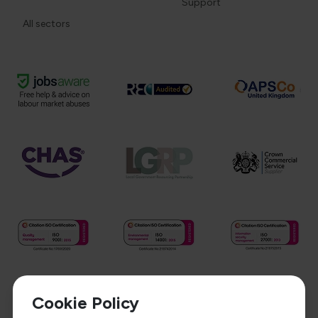
Support
All sectors
Cookie Policy