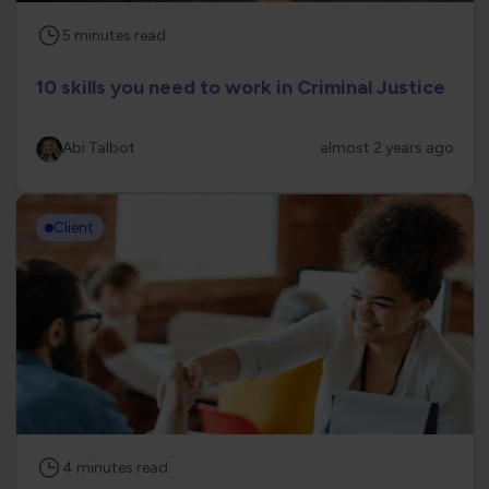
5
minutes
read
10 skills you need to work in Criminal Justice
Abi Talbot
almost 2 years ago
Client
4
minutes
read