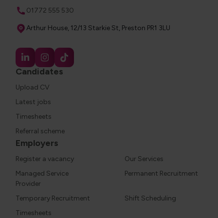
Phone
01772 555 530
Address
Arthur House, 12/13 Starkie St, Preston PR1 3LU
Candidates
Upload CV
Latest jobs
Timesheets
Referral scheme
Employers
Register a vacancy
Our Services
Managed Service
Permanent Recruitment
Provider
Temporary Recruitment
Shift Scheduling
Timesheets