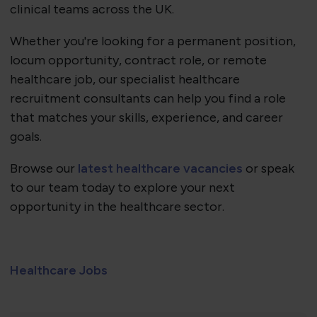
clinical teams across the UK.
Whether you're looking for a permanent position,
locum opportunity, contract role, or remote
healthcare job, our specialist healthcare
recruitment consultants can help you find a role
that matches your skills, experience, and career
goals.
Browse our
latest healthcare vacancies
or speak
to our team today to explore your next
opportunity in the healthcare sector.
Healthcare Jobs