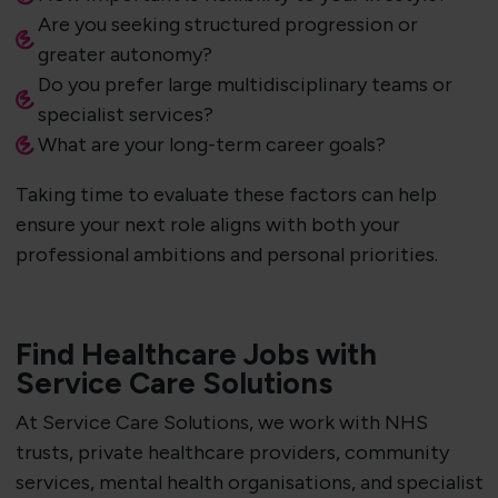
Are you seeking structured progression or
greater autonomy?
Do you prefer large multidisciplinary teams or
specialist services?
What are your long-term career goals?
Taking time to evaluate these factors can help
ensure your next role aligns with both your
professional ambitions and personal priorities.
Find Healthcare Jobs with
Service Care Solutions
At Service Care Solutions, we work with NHS
trusts, private healthcare providers, community
services, mental health organisations, and specialist