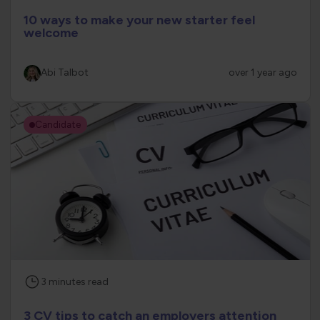
10 ways to make your new starter feel
welcome
Abi Talbot
over 1 year ago
Candidate
3
minutes
read
3 CV tips to catch an employers attention