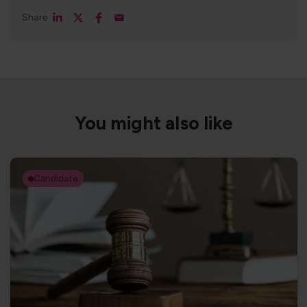
Share
You might also like
Candidate