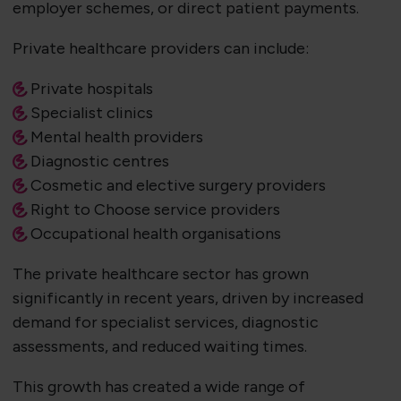
employer schemes, or direct patient payments.
Private healthcare providers can include:
Private hospitals
Specialist clinics
Mental health providers
Diagnostic centres
Cosmetic and elective surgery providers
Right to Choose service providers
Occupational health organisations
The private healthcare sector has grown
significantly in recent years, driven by increased
demand for specialist services, diagnostic
assessments, and reduced waiting times.
This growth has created a wide range of