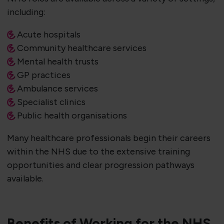
including:
Acute hospitals
Community healthcare services
Mental health trusts
GP practices
Ambulance services
Specialist clinics
Public health organisations
Many healthcare professionals begin their careers
within the NHS due to the extensive training
opportunities and clear progression pathways
available.
Benefits of Working for the NHS