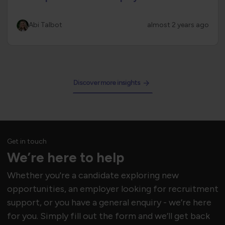
Abi Talbot
almost 2 years ago
Discover more insights
Get in touch
We’re here to help
Whether you're a candidate exploring new
opportunities, an employer looking for recruitment
support, or you have a general enquiry - we’re here
for you. Simply fill out the form and we’ll get back