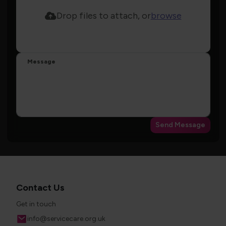
Drop files to attach, or
browse
Message
Send Message
Contact Us
Get in touch
Email
info@servicecare.org.uk