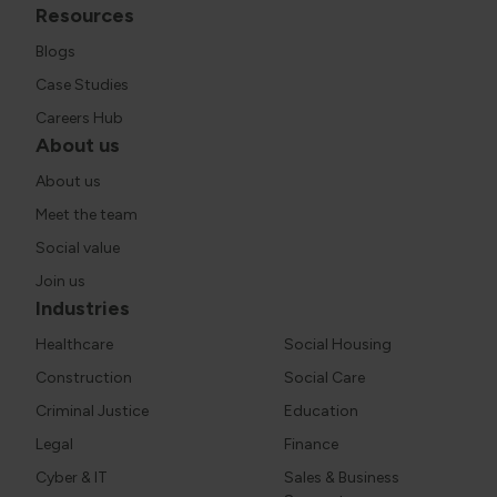
Resources
Blogs
Case Studies
Careers Hub
About us
About us
Meet the team
Social value
Join us
Industries
Healthcare
Social Housing
Construction
Social Care
Criminal Justice
Education
Legal
Finance
Cyber & IT
Sales & Business