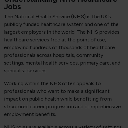
Jobs
The National Health Service (NHS) is the UK's
publicly funded healthcare system and one of the
largest employers in the world. The NHS provides
healthcare services free at the point of use,
employing hundreds of thousands of healthcare
professionals across hospitals, community
settings, mental health services, primary care, and
specialist services.
Working within the NHS often appeals to
professionals who want to make a significant
impact on public health while benefiting from
structured career progression and comprehensive
employment benefits.
NHS roles are available across a variety of settings,