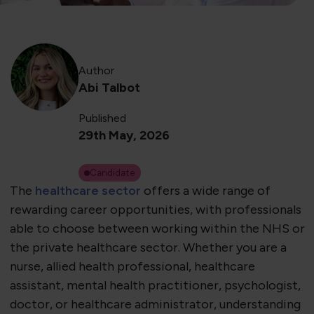
Author
Abi Talbot
Published
29th May, 2026
Candidate
The
healthcare sector
offers a wide range of
rewarding career opportunities, with professionals
able to choose between working within the NHS or
the private healthcare sector. Whether you are a
nurse, allied health professional, healthcare
assistant, mental health practitioner, psychologist,
doctor, or healthcare administrator, understanding