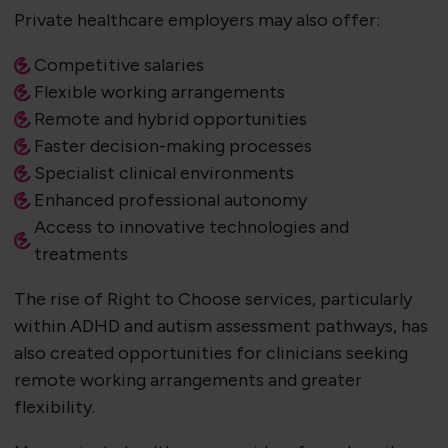
Private healthcare employers may also offer:
Competitive salaries
Flexible working arrangements
Remote and hybrid opportunities
Faster decision-making processes
Specialist clinical environments
Enhanced professional autonomy
Access to innovative technologies and
treatments
The rise of Right to Choose services, particularly
within ADHD and autism assessment pathways, has
also created opportunities for clinicians seeking
remote working arrangements and greater
flexibility.