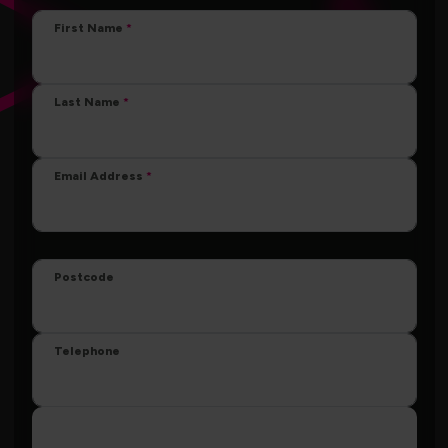
First Name
Last Name
Email Address
Postcode
Telephone