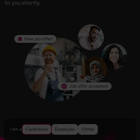
to you shortly.
I am a
Candidate
Employer
Other