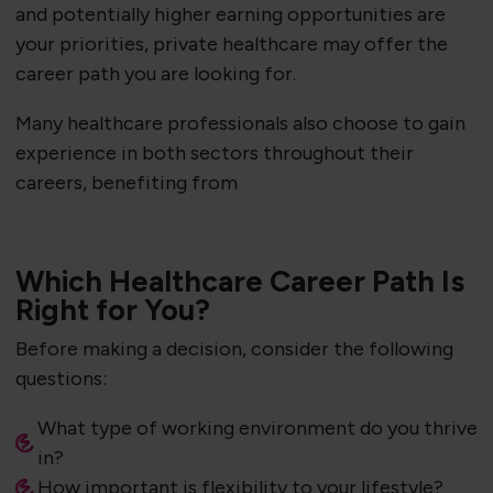
and potentially higher earning opportunities are
your priorities, private healthcare may offer the
career path you are looking for.
Many healthcare professionals also choose to gain
experience in both sectors throughout their
careers, benefiting from
Which Healthcare Career Path Is
Right for You?
Before making a decision, consider the following
questions:
What type of working environment do you thrive
in?
How important is flexibility to your lifestyle?