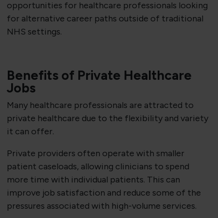
opportunities for healthcare professionals looking
for alternative career paths outside of traditional
NHS settings.
Benefits of Private Healthcare
Jobs
Many healthcare professionals are attracted to
private healthcare due to the flexibility and variety
it can offer.
Private providers often operate with smaller
patient caseloads, allowing clinicians to spend
more time with individual patients. This can
improve job satisfaction and reduce some of the
pressures associated with high-volume services.