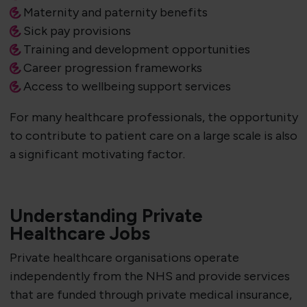
Maternity and paternity benefits
Sick pay provisions
Training and development opportunities
Career progression frameworks
Access to wellbeing support services
For many healthcare professionals, the opportunity
to contribute to patient care on a large scale is also
a significant motivating factor.
Understanding Private
Healthcare Jobs
Private healthcare organisations operate
independently from the NHS and provide services
that are funded through private medical insurance,