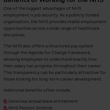
One of the biggest advantages of NHS
employment is job security. As a publicly funded
organisation, the NHS provides stable employment
opportunities across a wide range of healthcare
disciplines.
The NHS also offers a structured pay system
through the Agenda for Change framework,
allowing employees to understand exactly how
their salary can progress throughout their career.
This transparency can be particularly attractive for
those looking for long-term career development.
Additional benefits often include:
Generous annual leave entitlement
NHS Pension Scheme