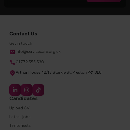
Contact Us
Get in touch
Email
info@servicecare.org.uk
Phone
01772 555 530
Address
Arthur House, 12/13 Starkie St, Preston PR1 3LU
Candidates
Upload CV
Latest jobs
Timesheets