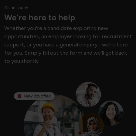
Get in touch
We’re here to help
Whether you're a candidate exploring new
opportunities, an employer looking for recruitment
support, or you have a general enquiry - we’re here
for you. Simply fill out the form and we’ll get back
to you shortly.