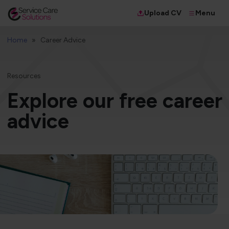
Menu
Upload CV
Home
Career Advice
Resources
Explore our free career
advice