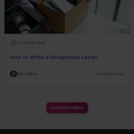
7
minutes
read
How to Write a Resignation Letter
Abi Talbot
4 months ago
Load more insights