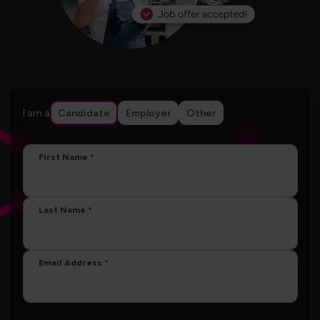
I am a
Candidate
Employer
Other
First Name
Last Name
Email Address