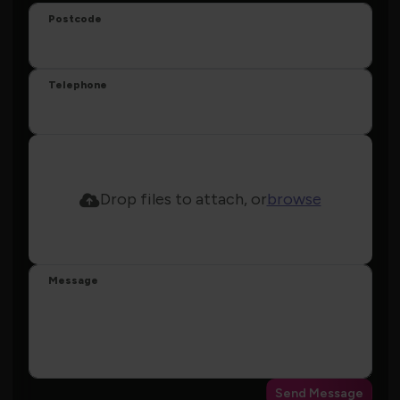
Postcode
Telephone
Drop files to attach, or
browse
Message
Send Message