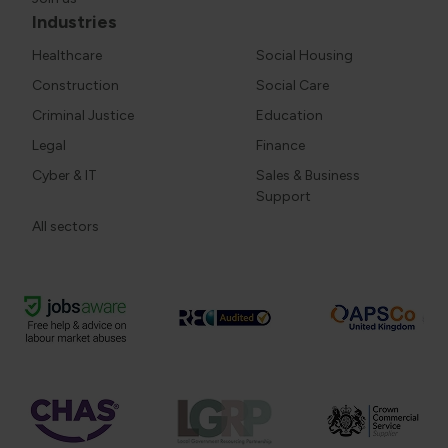
Industries
Healthcare
Social Housing
Construction
Social Care
Criminal Justice
Education
Legal
Finance
Cyber & IT
Sales & Business
Support
All sectors