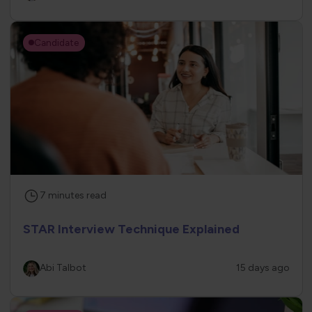
Candidate
7
minutes
read
STAR Interview Technique Explained
Abi Talbot
15 days ago