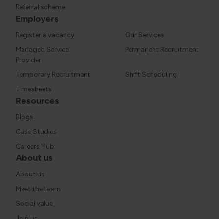
Referral scheme
Employers
Register a vacancy
Our Services
Managed Service
Permanent Recruitment
Provider
Temporary Recruitment
Shift Scheduling
Timesheets
Resources
Blogs
Case Studies
Careers Hub
About us
About us
Meet the team
Social value
Join us