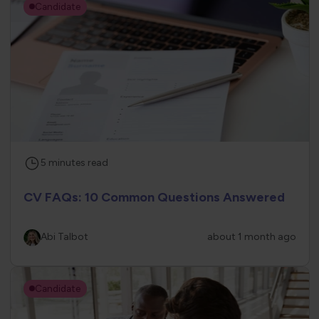
Candidate
5
minutes
read
CV FAQs: 10 Common Questions Answered
Abi Talbot
about 1 month ago
Candidate