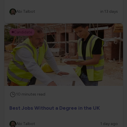
Abi Talbot
in 13 days
Candidate
10
minutes
read
Best Jobs Without a Degree in the UK
Abi Talbot
1 day ago