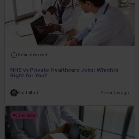
6
minutes
read
NHS vs Private Healthcare Jobs: Which Is
Right for You?
Abi Talbot
2 months ago
Candidate