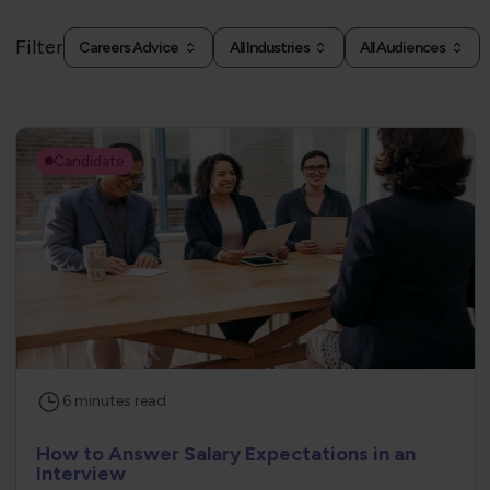
Filter
Careers Advice
All Industries
All Audiences
Candidate
6
minutes
read
How to Answer Salary Expectations in an
Interview