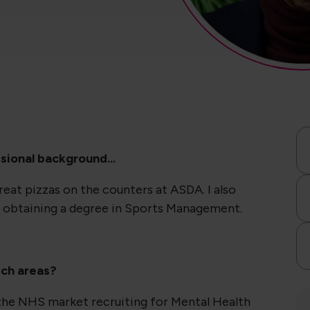
sional background...
at pizzas on the counters at ASDA. I also
 obtaining a degree in Sports Management.
ich areas?
 the NHS market recruiting for Mental Health