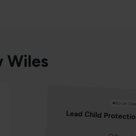
w Wiles
Social Car
Lead Child Protectio