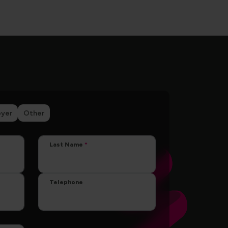
yer
Other
Last Name
Telephone