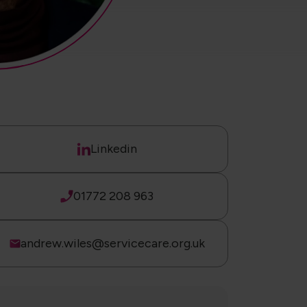
Linkedin
01772 208 963
andrew.wiles@servicecare.org.uk