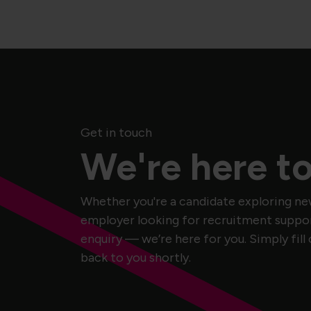
Get in touch
We're here to
Whether you're a candidate exploring ne
employer looking for recruitment support
enquiry — we’re here for you. Simply fill 
back to you shortly.