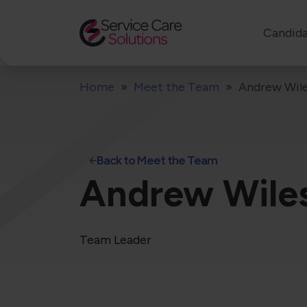
Candida
Home
Meet the Team
Andrew Wil
Back to Meet the Team
Andrew Wile
Team Leader