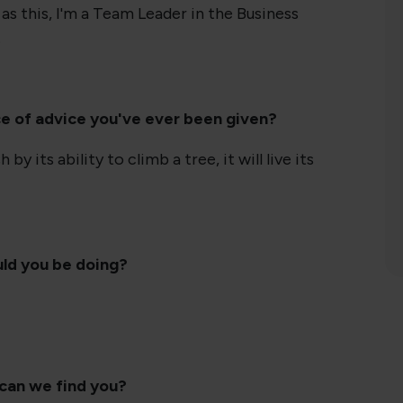
as this, I'm a Team Leader in the Business
.
ce of advice you've ever been given?
 by its ability to climb a tree, it will live its
uld you be doing?
 can we find you?