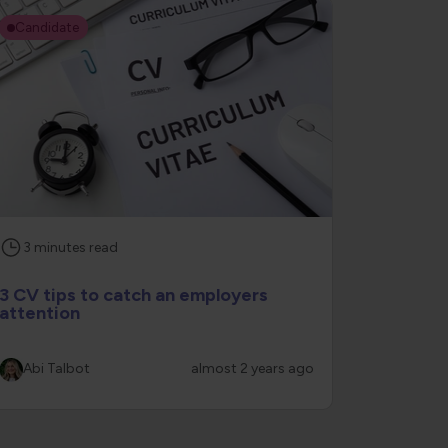
Candidate
3
minutes
read
3 CV tips to catch an employers
attention
Abi Talbot
almost 2 years ago