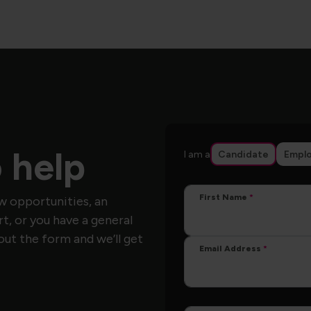
 help
I am a
Candidate
Emplo
First Name
w opportunities, an
, or you have a general
out the form and we’ll get
Email Address