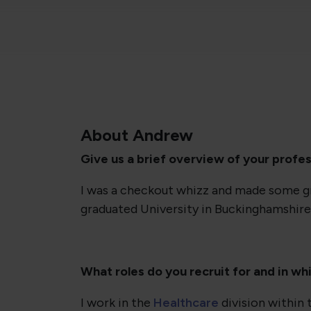
About Andrew
Give us a brief overview of your profes
I was a checkout whizz and made some gre
graduated University in Buckinghamshire
What roles do you recruit for and in wh
I work in the
Healthcare
division within