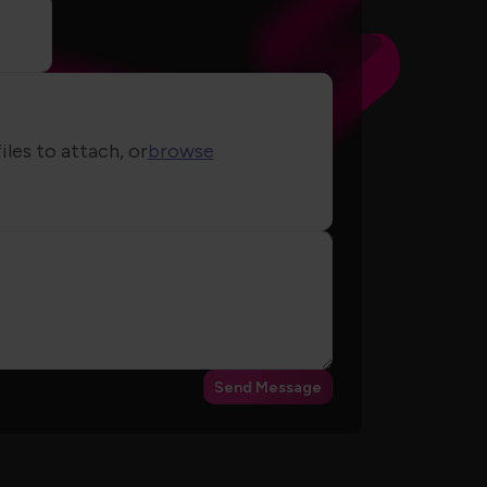
iles to attach, or
browse
Send Message