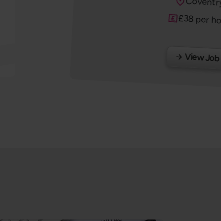
Locatio
Coventr
Salary
£38 per h
View Job