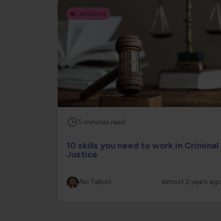
Candidate
5
minutes
read
10 skills you need to work in Criminal
Justice
Abi Talbot
almost 2 years ag