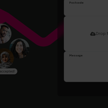
Postcode
Drop f
Message