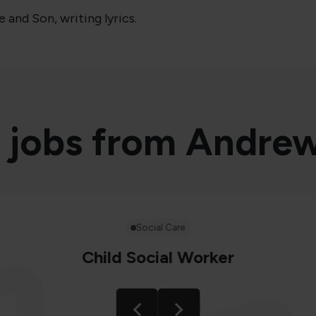
and Son, writing lyrics.
 jobs from Andre
Social Care
Child Social Worker
Location
Birmingham