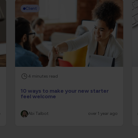
Client
4
minutes
read
10 ways to make your new starter
feel welcome
o
Abi Talbot
over 1 year ago