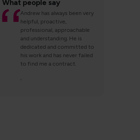
What people say
Andrew has always been very
helpful, proactive,
professional, approachable
and understanding. He is
dedicated and committed to
his work and has never failed
to find me a contract.
,