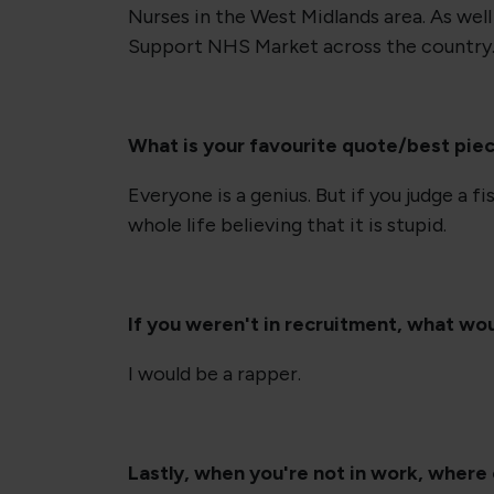
Nurses in the West Midlands area. As well 
Support NHS Market across the country
What is your favourite quote/best pie
Everyone is a genius. But if you judge a fish
whole life believing that it is stupid.
If you weren't in recruitment, what wo
I would be a rapper.
Lastly, when you're not in work, where