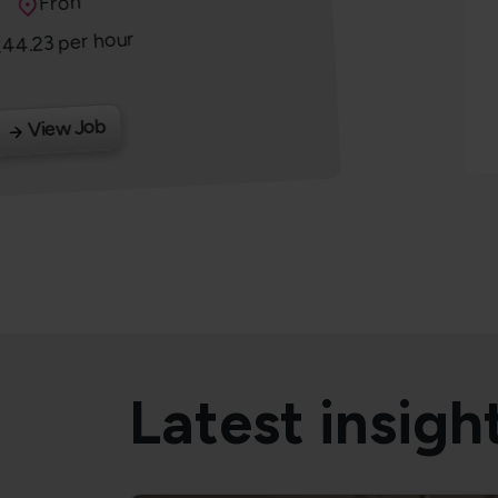
Location
Fron
44.23 per hour
alary
View Job
Latest insigh