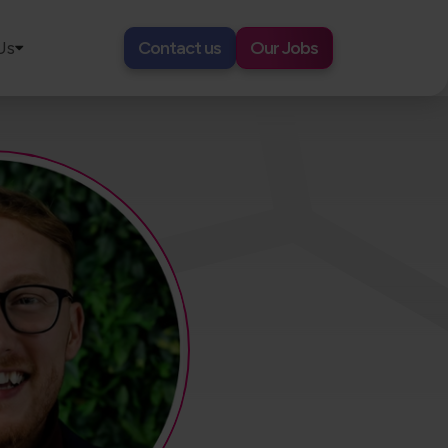
Us
Contact us
Our Jobs