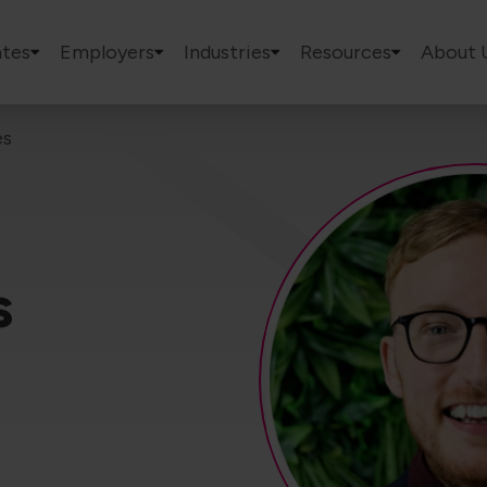
tes
Employers
Industries
Resources
About 
es
s