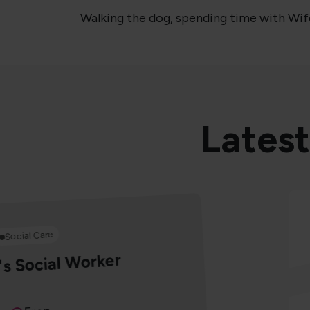
Walking the dog, spending time with Wife 
Latest
Social Care
's Social Worker