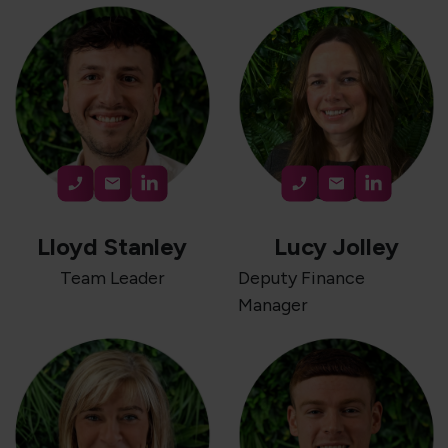
Lloyd Stanley
Lucy Jolley
Team Leader
Deputy Finance
Manager