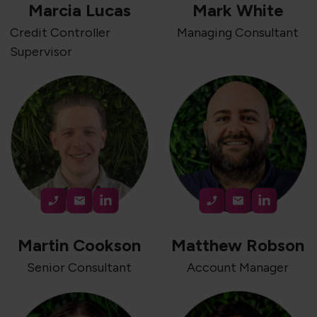
Marcia Lucas
Mark White
Credit Controller
Managing Consultant
Supervisor
Martin Cookson
Matthew Robson
Senior Consultant
Account Manager