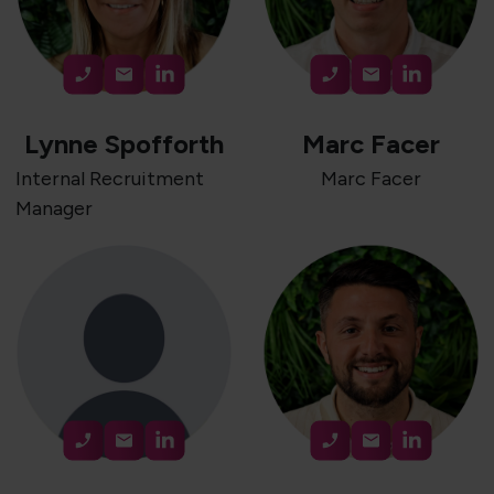
Lynne Spofforth
Marc Facer
Internal Recruitment
Marc Facer
Manager