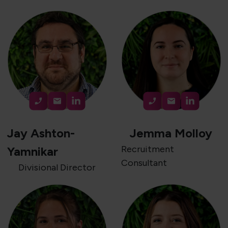
Jay Ashton-
Jemma Molloy
Recruitment
Yamnikar
Consultant
Divisional Director