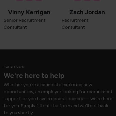
Vinny Kerrigan
Zach Jordan
Senior Recruitment
Recruitment
Consultant
Consultant
Get in touch
We're here to help
Whether you're a candidate exploring new
opportunities, an employer looking for recruitment
support, or you have a general enquiry — we’re here
for you. Simply fill out the form and we’ll get back
to you shortly.