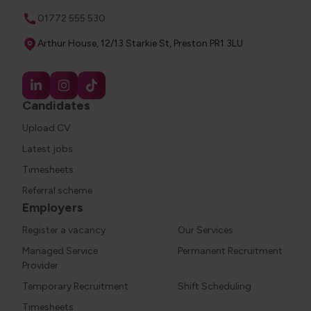
Phone
01772 555 530
Address
Arthur House, 12/13 Starkie St, Preston PR1 3LU
Candidates
Upload CV
Latest jobs
Timesheets
Referral scheme
Employers
Register a vacancy
Our Services
Managed Service
Permanent Recruitment
Provider
Temporary Recruitment
Shift Scheduling
Timesheets