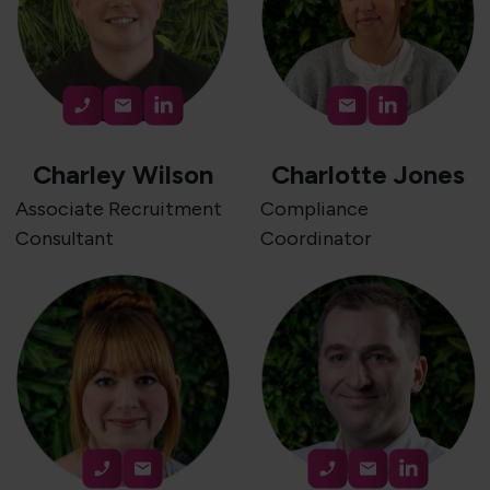
Charley Wilson
Charlotte Jones
Associate Recruitment
Compliance
Consultant
Coordinator