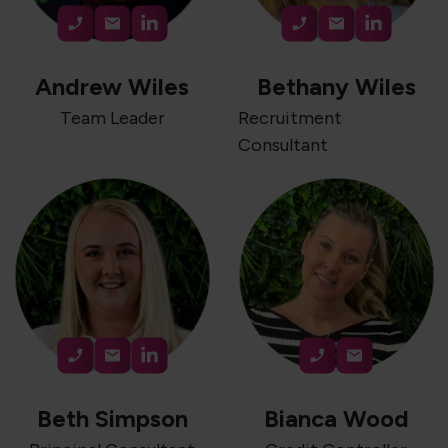
Andrew Wiles
Bethany Wiles
Team Leader
Recruitment
Consultant
Beth Simpson
Bianca Wood