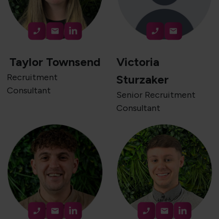
Taylor Townsend
Victoria
Recruitment
Sturzaker
Consultant
Senior Recruitment
Consultant