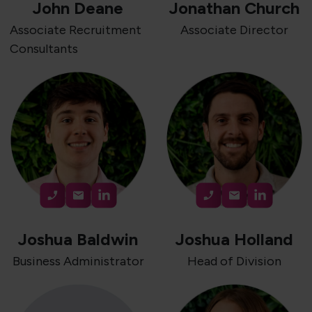
John Deane
Jonathan Church
Associate Recruitment
Associate Director
Consultants
Joshua Baldwin
Joshua Holland
Business Administrator
Head of Division