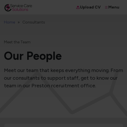
Menu
Upload CV
Home
Consultants
Meet the Team
Our People
Meet our team that keeps everything moving. From
our consultants to support staff, get to know our
team in our Preston rceruitment office.