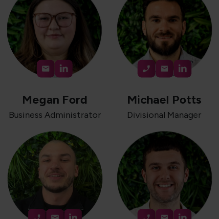
Megan Ford
Michael Potts
Business Administrator
Divisional Manager