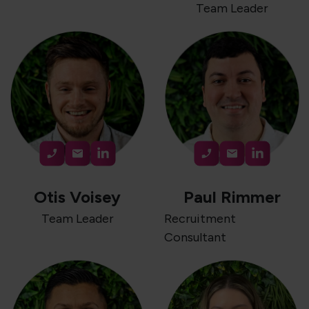
Team Leader
Otis Voisey
Paul Rimmer
Team Leader
Recruitment
Consultant