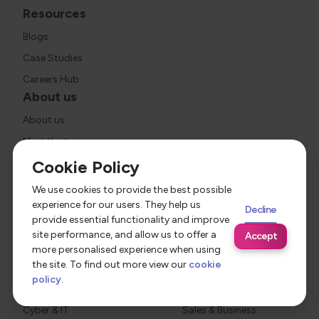
Resources
Blogs
Case Studies
Careers Hub
About us
About us
Meet the team
Social value
Cookie Policy
Join us
We use cookies to provide the best possible
Industries
experience for our users. They help us
Decline
provide essential functionality and improve
Healthcare
Social Housing
site performance, and allow us to offer a
Accept
Construction
Social Care
more personalised experience when using
the site. To find out more view our
cookie
Criminal Justice
Education
policy
.
Legal
Finance
Cyber & IT
Sales & Business