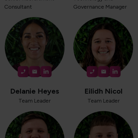
Consultant
Governance Manager
Delanie Heyes
Eilidh Nicol
Team Leader
Team Leader