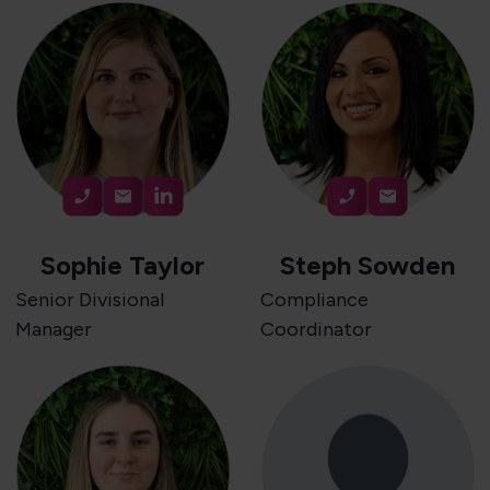
Sophie Taylor
Steph Sowden
Senior Divisional
Compliance
Manager
Coordinator