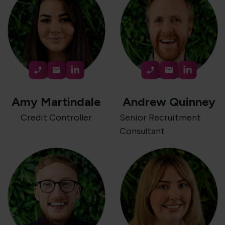
Amy Martindale
Andrew Quinney
Credit Controller
Senior Recruitment
Consultant