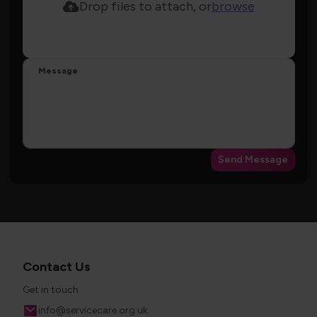
Drop files to attach, or
browse
Message
Send Message
Contact Us
Get in touch
Email
info@servicecare.org.uk