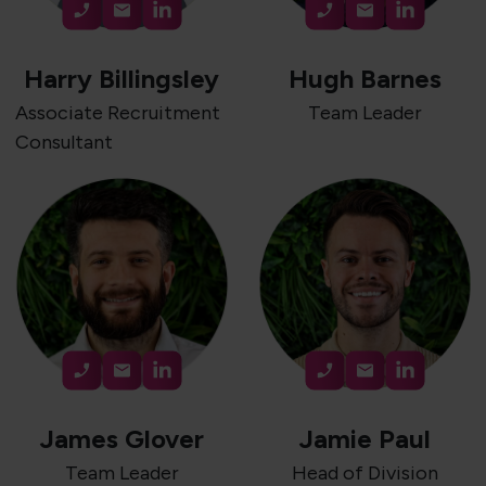
Harry Billingsley
Hugh Barnes
Associate Recruitment
Team Leader
Consultant
James Glover
Jamie Paul
Team Leader
Head of Division