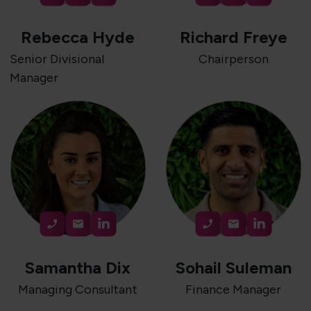
Rebecca Hyde
Richard Freye
Senior Divisional
Chairperson
Manager
Samantha Dix
Sohail Suleman
Managing Consultant
Finance Manager