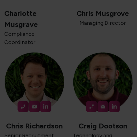
Charlotte
Chris Musgrove
Managing Director
Musgrave
Compliance
Coordinator
Chris Richardson
Craig Dootson
Senior Recruitment
Technology and