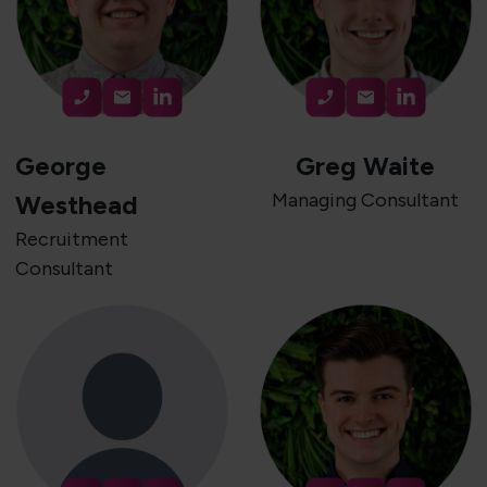
George
Greg Waite
Managing Consultant
Westhead
Recruitment
Consultant