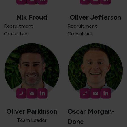
Nik Froud
Oliver Jefferson
Recruitment
Recruitment
Consultant
Consultant
Oliver Parkinson
Oscar Morgan-
Team Leader
Done