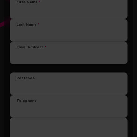
First Name
Last Name
Email Address
Postcode
Telephone