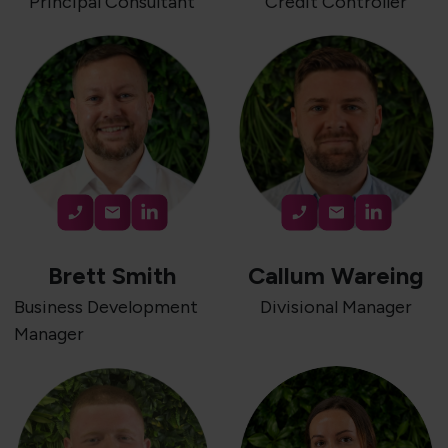
Principal Consultant
Credit Controller
Brett Smith
Callum Wareing
Business Development
Divisional Manager
Manager