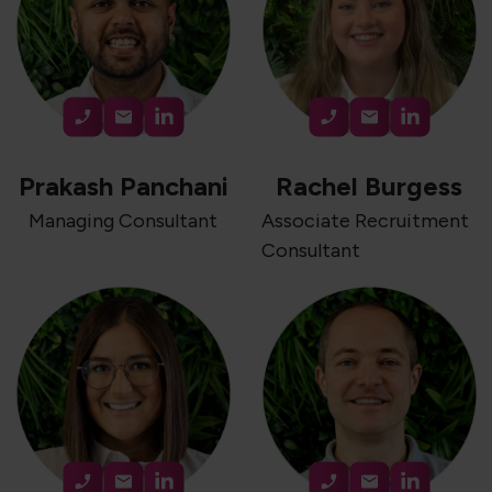
Prakash Panchani
Rachel Burgess
Managing Consultant
Associate Recruitment
Consultant