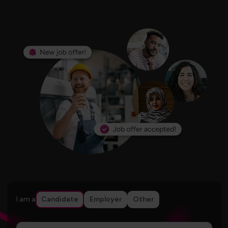
I am a
Candidate
Employer
Other