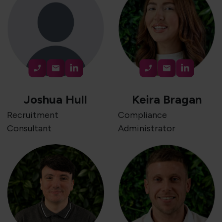
Joshua Hull
Keira Bragan
Recruitment
Compliance
Consultant
Administrator