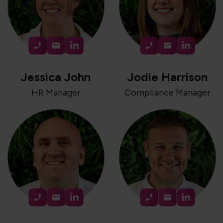
Jessica John
Jodie Harrison
HR Manager
Compliance Manager