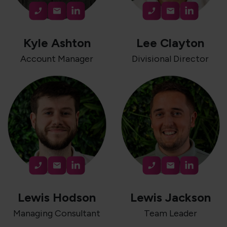
Kyle Ashton
Lee Clayton
Account Manager
Divisional Director
Lewis Hodson
Lewis Jackson
Managing Consultant
Team Leader