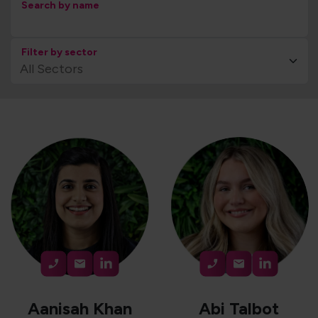
Search by name
Filter by sector
Aanisah Khan
Abi Talbot