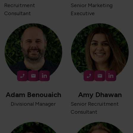
Recruitment
Senior Marketing
Consultant
Executive
Adam Benouaich
Amy Dhawan
Divisional Manager
Senior Recruitment
Consultant