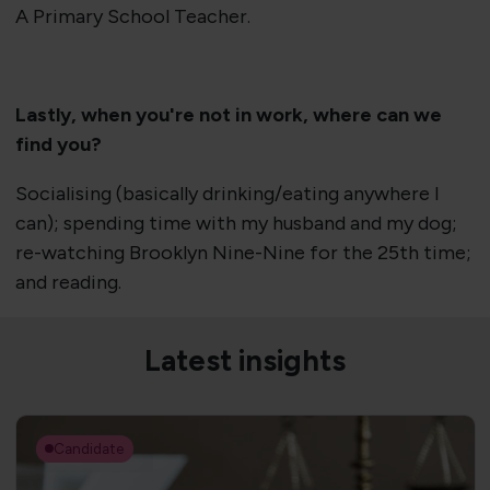
A Primary School Teacher.
Lastly, when you're not in work, where can we
find you?
Socialising (basically drinking/eating anywhere I
can); spending time with my husband and my dog;
re-watching Brooklyn Nine-Nine for the 25th time;
and reading.
Latest insights
Candidate