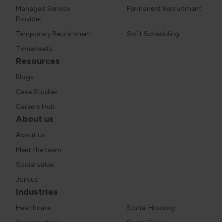
Managed Service
Permanent Recruitment
Provider
Temporary Recruitment
Shift Scheduling
Timesheets
Resources
Blogs
Case Studies
Careers Hub
About us
About us
Meet the team
Social value
Join us
Industries
Healthcare
Social Housing