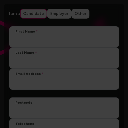
I am a
Candidate
Employer
Other
First Name
Last Name
Email Address
Postcode
Telephone