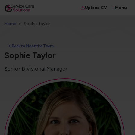
Menu
Upload CV
Home
Sophie Taylor
Back to Meet the Team
Sophie Taylor
Senior Divisional Manager