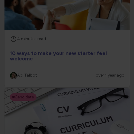
4
minutes
read
10 ways to make your new starter feel
welcome
Abi Talbot
over 1 year ago
Candidate