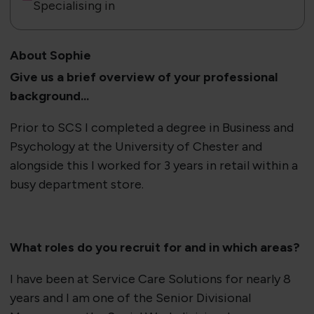
Specialising in
About Sophie
​Give us a brief overview of your professional
background...
Prior to SCS I completed a degree in Business and
Psychology at the University of Chester and
alongside this I worked for 3 years in retail within a
busy department store.
​What roles do you recruit for and in which areas?
I have been at Service Care Solutions for nearly 8
years and I am one of the Senior Divisional