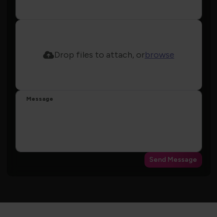
Drop files to attach, or
browse
Message
Send Message