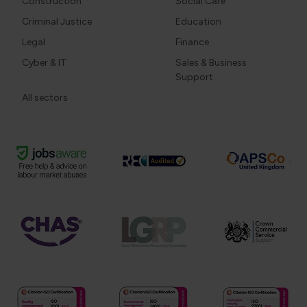
Construction
Social Care
Criminal Justice
Education
Legal
Finance
Cyber & IT
Sales & Business
Support
All sectors