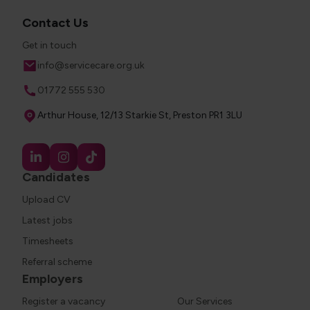
Contact Us
Get in touch
Email
info@servicecare.org.uk
Phone
01772 555 530
Address
Arthur House, 12/13 Starkie St, Preston PR1 3LU
Candidates
Upload CV
Latest jobs
Timesheets
Referral scheme
Employers
Register a vacancy
Our Services