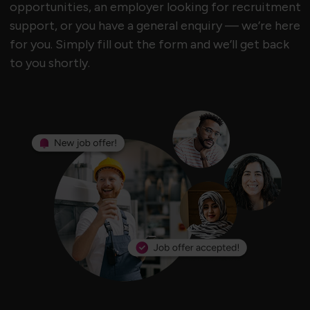
opportunities, an employer looking for recruitment
support, or you have a general enquiry — we’re here
for you. Simply fill out the form and we’ll get back
to you shortly.