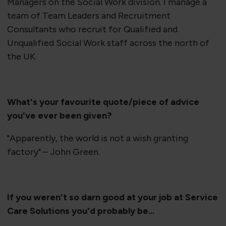
Managers on the Social Work division. I manage a
team of Team Leaders and Recruitment
Consultants who recruit for Qualified and
Unqualified Social Work staff across the north of
the UK.
​What's your favourite quote/piece of advice
you've ever been given?
"Apparently, the world is not a wish granting
factory" – John Green.
If you weren't so darn good at your job at Service
Care Solutions you'd probably be...