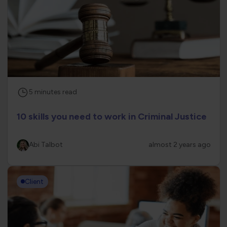
5
minutes
read
10 skills you need to work in Criminal Justice
Abi Talbot
almost 2 years ago
Client