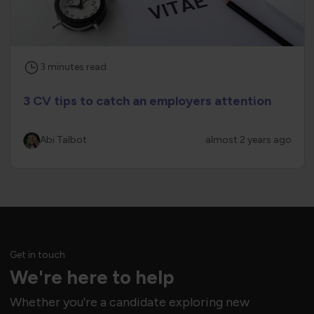
3
minutes
read
3 CV tips to catch an employers attention
Abi Talbot
almost 2 years ago
Get in touch
We're here to help
Whether you're a candidate exploring new