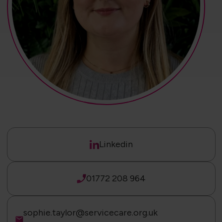
Linkedin
01772 208 964
sophie.taylor@servicecare.org.uk