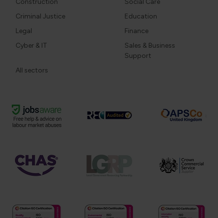
Construction
Social Care
Criminal Justice
Education
Legal
Finance
Cyber & IT
Sales & Business
Support
All sectors