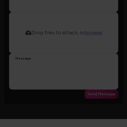
Drop files to attach, or
browse
Message
Send Message