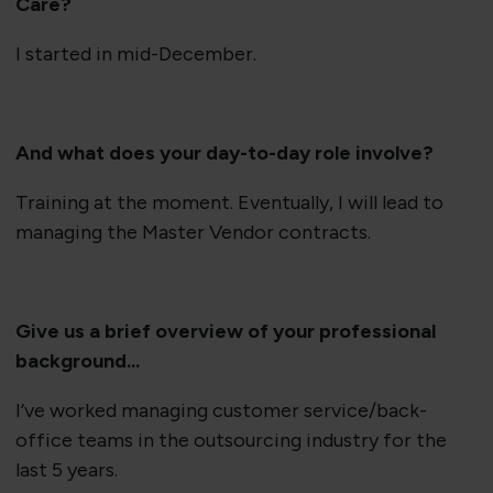
Care?
I started in mid-December.
And what does your day-to-day role in
volve?
Training at the moment. Eventually, I will lead to
managing the Master Vendor contracts.
Give us a brief overview of your professional
background...
I’ve worked managing customer service/back-
office teams in the outsourcing industry for the
last 5 years.