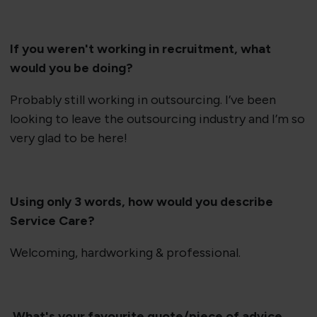
If you weren't working in recruitment, what
would you be doing?
Probably still working in outsourcing. I’ve been
looking to leave the outsourcing industry and I’m so
very glad to be here!
Using only 3 words, how would you describe
Service Care?
Welcoming, hardworking & professional.
What's your favourite quote/piece of advice