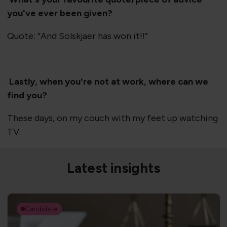
you've ever been given?
Quote: “And Solskjaer has won it!!”
Lastly, when you're not at work, where can we
find you?
These days, on my couch with my feet up watching
TV.
Latest insights
Candidate