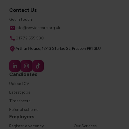
Contact Us
Get in touch
Email
info@servicecare.org.uk
Phone
01772 555 530
Address
Arthur House, 12/13 Starkie St, Preston PR1 3LU
Candidates
Upload CV
Latest jobs
Timesheets
Referral scheme
Employers
Register a vacancy
Our Services