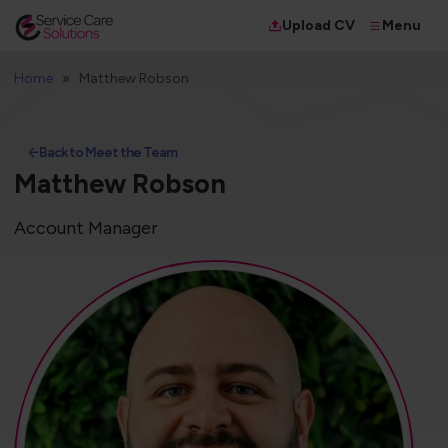
Menu
Upload CV
Home
Matthew Robson
Back to Meet the Team
Matthew Robson
Account Manager