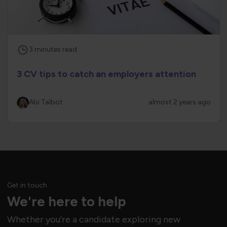
3
minutes
read
3 CV tips to catch an employers attention
Abi Talbot
almost 2 years ago
Get in touch
We're here to help
Whether you're a candidate exploring new