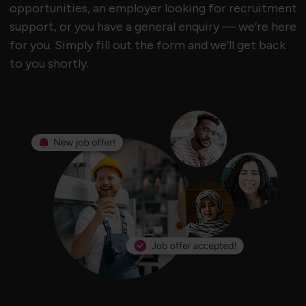
opportunities, an employer looking for recruitment
support, or you have a general enquiry — we’re here
for you. Simply fill out the form and we’ll get back
to you shortly.