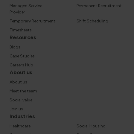
Managed Service
Permanent Recruitment
Provider
Temporary Recruitment
Shift Scheduling
Timesheets
Resources
Blogs
Case Studies
Careers Hub
About us
About us
Meet the team
Social value
Join us
Industries
Healthcare
Social Housing