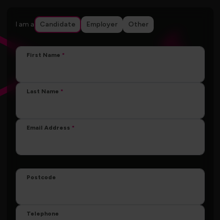
I am a
Candidate
Employer
Other
First Name
Last Name
Email Address
Postcode
Telephone