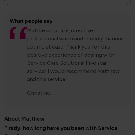
What people say
Matthew's polite, direct yet
professional warm and friendly manner
put me at ease. Thank you for this
positive experience of dealing with
Service Care Solutions! Five star
service! I would recommend Matthew
and this service!
Christine,
About Matthew
Firstly, how long have you been with Service