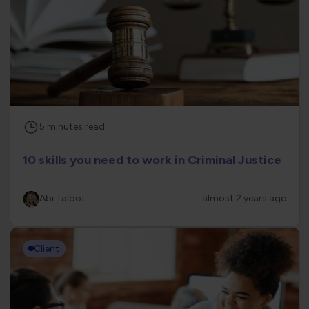
5
minutes
read
10 skills you need to work in Criminal Justice
Abi Talbot
almost 2 years ago
Client