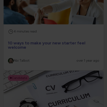
4
minutes
read
10 ways to make your new starter feel
welcome
Abi Talbot
over 1 year ago
Candidate