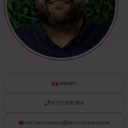
Linkedin
01772 208 958
matthew.robson@servicecare.org.uk