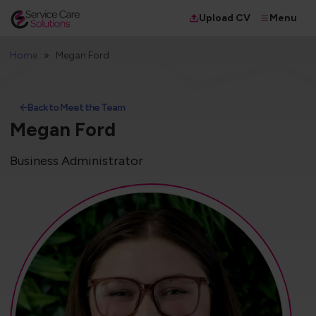
Menu
Upload CV
Home
Megan Ford
Back to Meet the Team
Megan Ford
Business Administrator