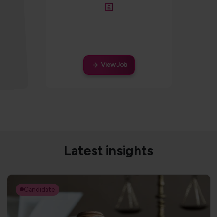
Salary
View Job
Latest insights
Candidate