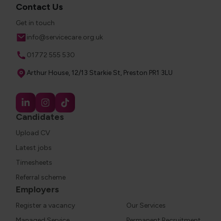
Contact Us
Get in touch
Email
info@servicecare.org.uk
Phone
01772 555 530
Address
Arthur House, 12/13 Starkie St, Preston PR1 3LU
Candidates
Upload CV
Latest jobs
Timesheets
Referral scheme
Employers
Register a vacancy
Our Services
Managed Service
Permanent Recruitment