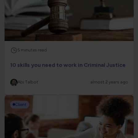
5
minutes
read
10 skills you need to work in Criminal Justice
Abi Talbot
almost 2 years ago
Client