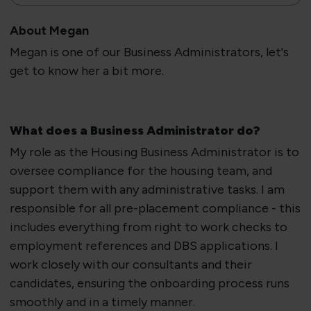
About Megan
Megan is one of our Business Administrators, let's
get to know her a bit more.
​What does a Business Administrator do?
​My role as the Housing Business Administrator is to
oversee compliance for the housing team, and
support them with any administrative tasks. I am
responsible for all pre-placement compliance - this
includes everything from right to work checks to
employment references and DBS applications. I
work closely with our consultants and their
candidates, ensuring the onboarding process runs
smoothly and in a timely manner.