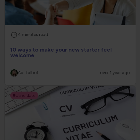
4
minutes
read
10 ways to make your new starter feel
welcome
Abi Talbot
over 1 year ago
Candidate