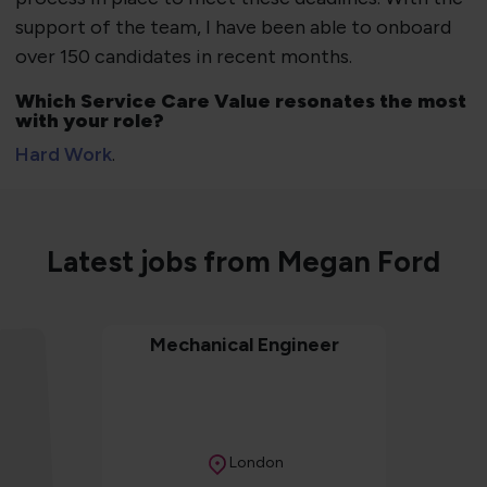
support of the team, I have been able to onboard
over 150 candidates in recent months.
Which Service Care Value resonates the most
with your role?
Hard Work
.
Latest jobs from Megan Ford
Mechanical Engineer
Location
London