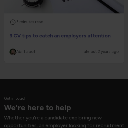
3
minutes
read
3 CV tips to catch an employers attention
Abi Talbot
almost 2 years ago
Get in touch
We're here to help
Whether you're a candidate exploring new
opportunities, an employer looking for recruitment