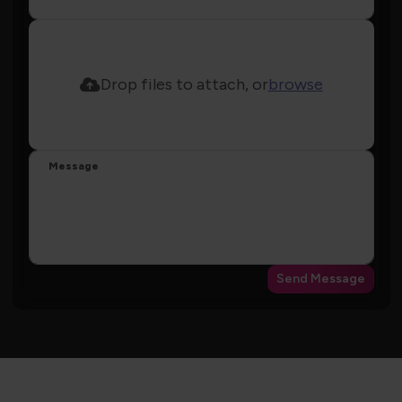
Drop files to attach, or
browse
Message
Send Message