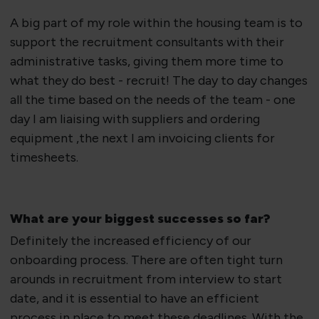
​A big part of my role within the housing team is to
support the recruitment consultants with their
administrative tasks, giving them more time to
what they do best - recruit! The day to day changes
all the time based on the needs of the team - one
day I am liaising with suppliers and ordering
equipment ,the next I am invoicing clients for
timesheets.
​What are your biggest successes so far?
​Definitely the increased efficiency of our
onboarding process. There are often tight turn
arounds in recruitment from interview to start
date, and it is essential to have an efficient
process in place to meet these deadlines. With the