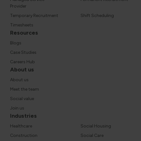
Provider
Temporary Recruitment
Shift Scheduling
Timesheets
Resources
Blogs
Case Studies
Careers Hub
About us
About us
Meet the team
Social value
Join us
Industries
Healthcare
Social Housing
Construction
Social Care