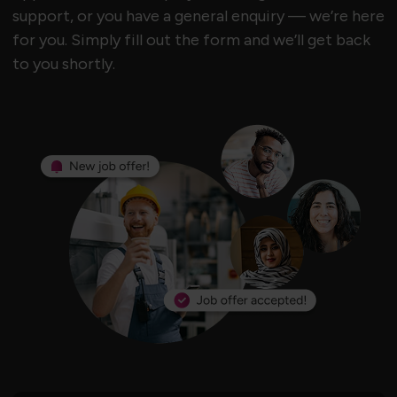
support, or you have a general enquiry — we’re here
for you. Simply fill out the form and we’ll get back
to you shortly.