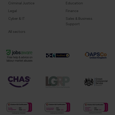
Criminal Justice
Education
Legal
Finance
Cyber & IT
Sales & Business
Support
All sectors