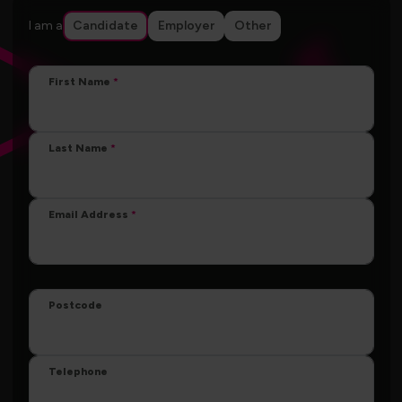
I am a
Candidate
Employer
Other
First Name
Last Name
Email Address
Postcode
Telephone