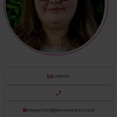
Linkedin
megan.ford@servicecare.org.uk