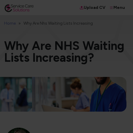
Menu
Upload CV
Home
Why Are Nhs Waiting Lists Increasing
Why Are NHS Waiting
Lists Increasing?