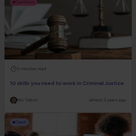
Candidate
5
minutes
read
10 skills you need to work in Criminal Justice
Abi Talbot
almost 2 years ago
Client