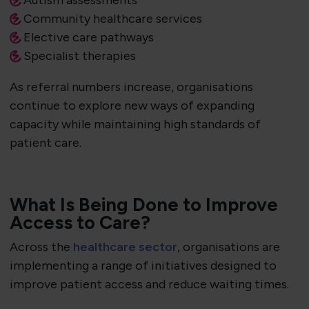
Autism assessments
Community healthcare services
Elective care pathways
Specialist therapies
As referral numbers increase, organisations
continue to explore new ways of expanding
capacity while maintaining high standards of
patient care.
What Is Being Done to Improve
Access to Care?
Across the
healthcare sector
, organisations are
implementing a range of initiatives designed to
improve patient access and reduce waiting times.