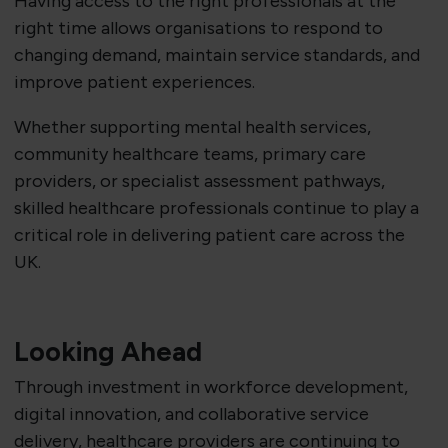
Having access to the right professionals at the
right time allows organisations to respond to
changing demand, maintain service standards, and
improve patient experiences.
Whether supporting mental health services,
community healthcare teams, primary care
providers, or specialist assessment pathways,
skilled healthcare professionals continue to play a
critical role in delivering patient care across the
UK.
Looking Ahead
Through investment in workforce development,
digital innovation, and collaborative service
delivery, healthcare providers are continuing to