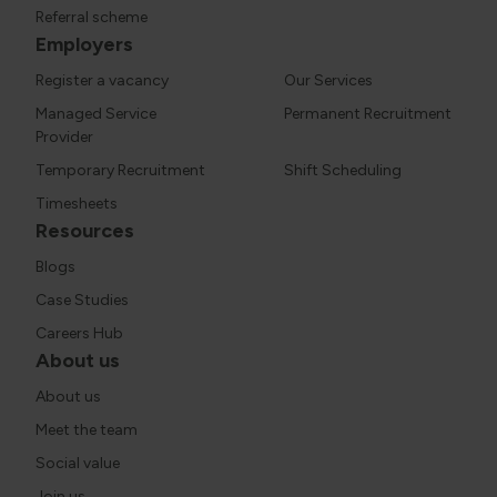
Referral scheme
Employers
Register a vacancy
Our Services
Managed Service
Permanent Recruitment
Provider
Temporary Recruitment
Shift Scheduling
Timesheets
Resources
Blogs
Case Studies
Careers Hub
About us
About us
Meet the team
Social value
Join us