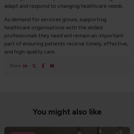
adapt and respond to changing healthcare needs.
As demand for services grows, supporting
healthcare organisations with the skilled
professionals they need will remain an important
part of ensuring patients receive timely, effective,
and high-quality care.
Share
You might also like