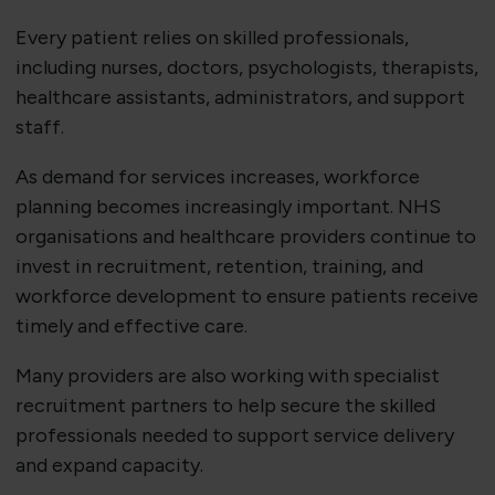
Every patient relies on skilled professionals,
including nurses, doctors, psychologists, therapists,
healthcare assistants, administrators, and support
staff.
As demand for services increases, workforce
planning becomes increasingly important. NHS
organisations and healthcare providers continue to
invest in recruitment, retention, training, and
workforce development to ensure patients receive
timely and effective care.
Many providers are also working with specialist
recruitment partners to help secure the skilled
professionals needed to support service delivery
and expand capacity.