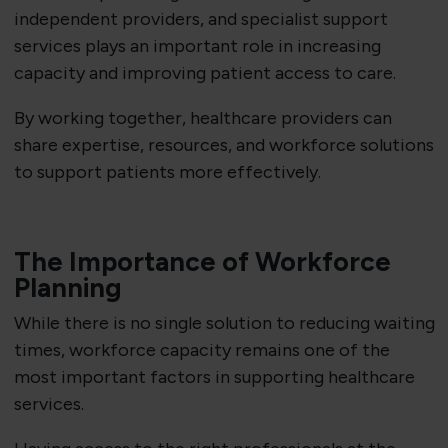
independent providers, and specialist support
services plays an important role in increasing
capacity and improving patient access to care.
By working together, healthcare providers can
share expertise, resources, and workforce solutions
to support patients more effectively.
The Importance of Workforce
Planning
While there is no single solution to reducing waiting
times, workforce capacity remains one of the
most important factors in supporting healthcare
services.