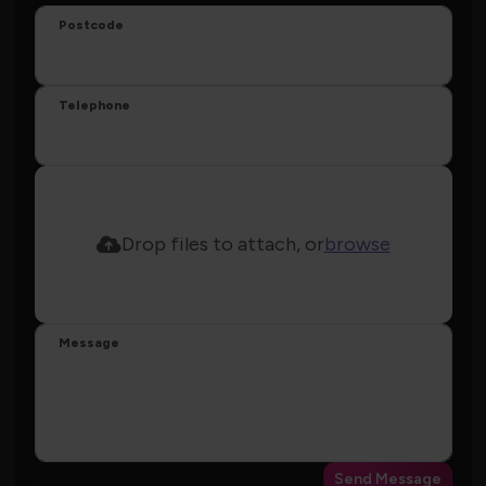
Postcode
Telephone
Drop files to attach, or
browse
Message
Send Message