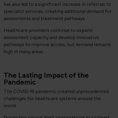
has also led to a significant increase in referrals to
specialist services, creating additional demand for
assessments and treatment pathways.
Healthcare providers continue to expand
assessment capacity and develop innovative
pathways to improve access, but demand remains
high in many areas.
The Lasting Impact of the
Pandemic
The COVID-19 pandemic created unprecedented
challenges for healthcare systems around the
world.
During this period, NHS organisations prioritised