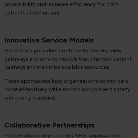
accessibility and increase efficiency for both
patients and clinicians.
Innovative Service Models
Healthcare providers continue to develop new
pathways and service models that improve patient
journeys and maximise available resources.
These approaches help organisations deliver care
more effectively while maintaining patient safety
and quality standards.
Collaborative Partnerships
Partnership working across NHS organisations,