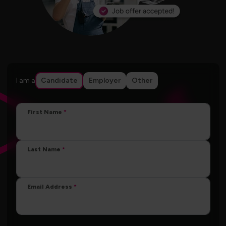
I am a
Candidate
Employer
Other
First Name
Last Name
Email Address