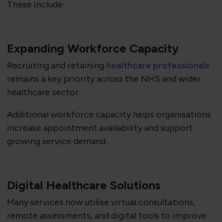
These include:
Expanding Workforce Capacity
Recruiting and retaining
healthcare professionals
remains a key priority across the NHS and wider
healthcare sector.
Additional workforce capacity helps organisations
increase appointment availability and support
growing service demand.
Digital Healthcare Solutions
Many services now utilise virtual consultations,
remote assessments, and digital tools to improve