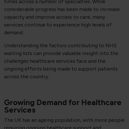
times across a number of specialties. While
considerable progress has been made to increase
capacity and improve access to care, many
services continue to experience high levels of
demand.
Understanding the factors contributing to NHS
waiting lists can provide valuable insight into the
challenges healthcare services face and the
ongoing efforts being made to support patients
across the country.
Growing Demand for Healthcare
Services
The UK has an ageing population, with more people
requiring ongoing healthcare support and