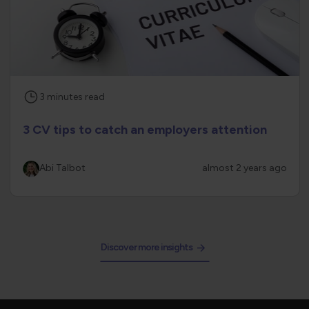
3
minutes
read
3 CV tips to catch an employers attention
Abi Talbot
almost 2 years ago
Discover more insights