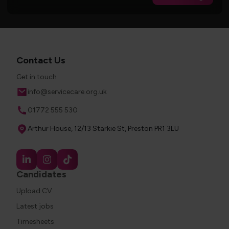
Contact Us
Get in touch
Email
info@servicecare.org.uk
Phone
01772 555 530
Address
Arthur House, 12/13 Starkie St, Preston PR1 3LU
Candidates
Upload CV
Latest jobs
Timesheets