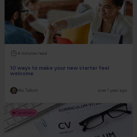
4
minutes
read
10 ways to make your new starter feel
welcome
Abi Talbot
over 1 year ago
Candidate