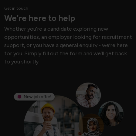
Get in touch
We’re here to help
Whether you're a candidate exploring new
opportunities, an employer looking for recruitment
support, or you have a general enquiry - we’re here
for you. Simply fill out the form and we’ll get back
to you shortly.