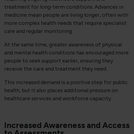
treatment for long-term conditions. Advances in
medicine mean people are living longer, often with
more complex health needs that require specialist
care and regular monitoring.
At the same time, greater awareness of physical
and mental health conditions has encouraged more
people to seek support earlier, ensuring they
receive the care and treatment they need.
This increased demand is a positive step for public
health, but it also places additional pressure on
healthcare services and workforce capacity.
Increased Awareness and Access
to Assessments