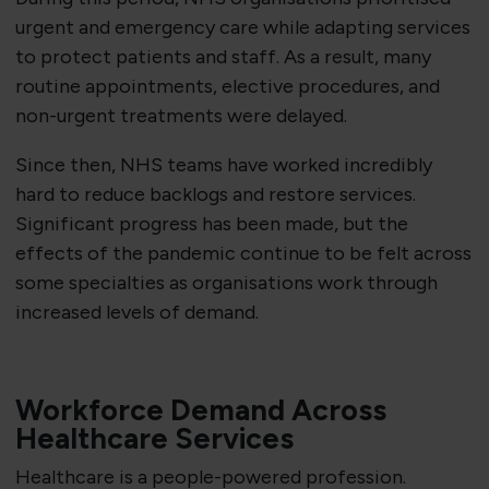
urgent and emergency care while adapting services
to protect patients and staff. As a result, many
routine appointments, elective procedures, and
non-urgent treatments were delayed.
Since then, NHS teams have worked incredibly
hard to reduce backlogs and restore services.
Significant progress has been made, but the
effects of the pandemic continue to be felt across
some specialties as organisations work through
increased levels of demand.
Workforce Demand Across
Healthcare Services
Healthcare is a people-powered profession.