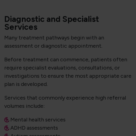
Diagnostic and Specialist
Services
Many treatment pathways begin with an
assessment or diagnostic appointment.
Before treatment can commence, patients often
require specialist evaluations, consultations, or
investigations to ensure the most appropriate care
plan is developed.
Services that commonly experience high referral
volumes include:
Mental health services
ADHD assessments