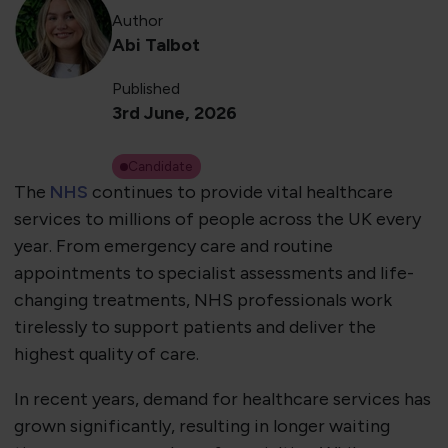
Author
Abi Talbot
Published
3rd June, 2026
Candidate
The
NHS
continues to provide vital healthcare
services to millions of people across the UK every
year. From emergency care and routine
appointments to specialist assessments and life-
changing treatments, NHS professionals work
tirelessly to support patients and deliver the
highest quality of care.
In recent years, demand for healthcare services has
grown significantly, resulting in longer waiting