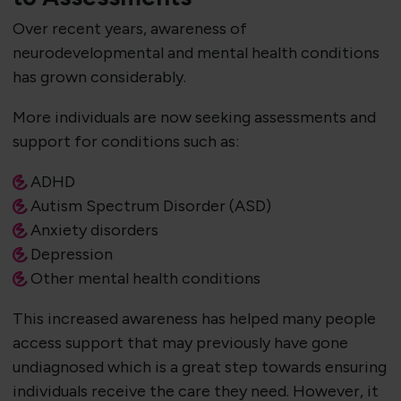
Over recent years, awareness of
neurodevelopmental and mental health conditions
has grown considerably.
More individuals are now seeking assessments and
support for conditions such as:
ADHD
Autism Spectrum Disorder (ASD)
Anxiety disorders
Depression
Other mental health conditions
This increased awareness has helped many people
access support that may previously have gone
undiagnosed which is a great step towards ensuring
individuals receive the care they need. However, it