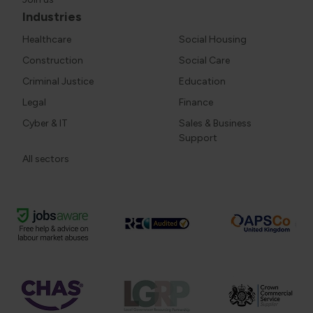
Industries
Healthcare
Social Housing
Construction
Social Care
Criminal Justice
Education
Legal
Finance
Cyber & IT
Sales & Business
Support
All sectors