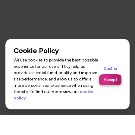
Cookie Policy
We use cookies to provide the best possible
experience for our users. They help us
Decline
provide essential functionality and improve
site performance, and allow us to offer a
Accept
more personalised experience when using
the site. To find out more view our
cookie
policy
.