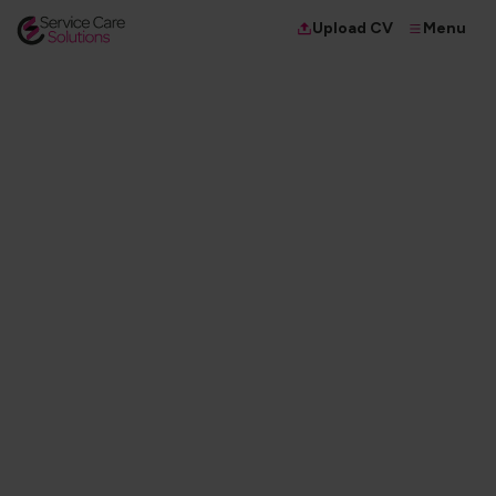
Menu
Upload CV