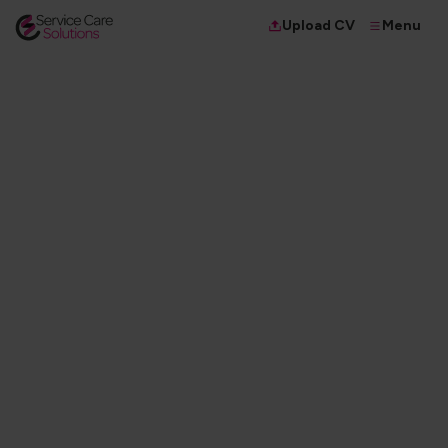
Menu
Upload CV