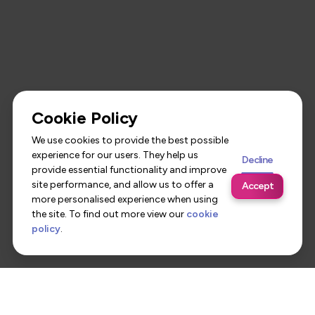
Cookie Policy
We use cookies to provide the best possible
experience for our users. They help us
Decline
provide essential functionality and improve
site performance, and allow us to offer a
Accept
more personalised experience when using
the site. To find out more view our
cookie
policy
.