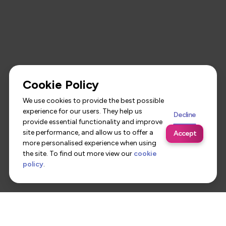
Cookie Policy
We use cookies to provide the best possible
experience for our users. They help us
Decline
provide essential functionality and improve
site performance, and allow us to offer a
Accept
more personalised experience when using
the site. To find out more view our
cookie
policy
.