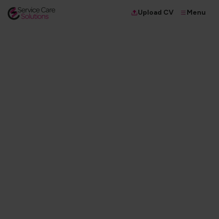
Menu
Upload CV