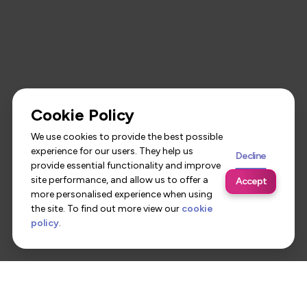
Cookie Policy
We use cookies to provide the best possible
experience for our users. They help us
Decline
provide essential functionality and improve
site performance, and allow us to offer a
Accept
more personalised experience when using
the site. To find out more view our
cookie
policy
.