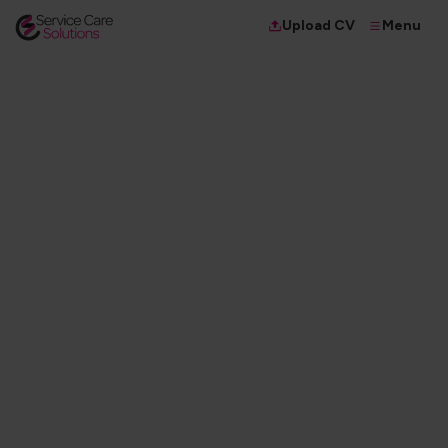
Menu
Upload CV