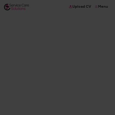
Menu
Upload CV