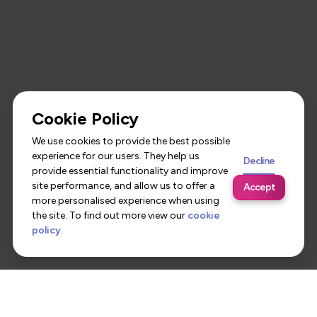
Cookie Policy
We use cookies to provide the best possible
experience for our users. They help us
Decline
provide essential functionality and improve
site performance, and allow us to offer a
Accept
more personalised experience when using
the site. To find out more view our
cookie
policy
.