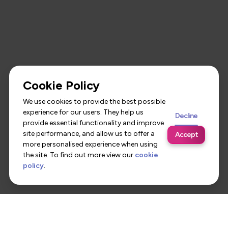
Cookie Policy
We use cookies to provide the best possible
experience for our users. They help us
Decline
provide essential functionality and improve
site performance, and allow us to offer a
Accept
more personalised experience when using
the site. To find out more view our
cookie
policy
.