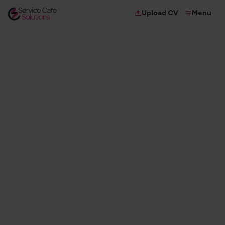
Menu
Upload CV