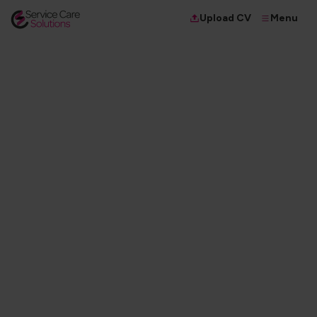
Menu
Upload CV