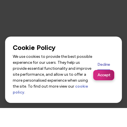
Cookie Policy
We use cookies to provide the best possible
experience for our users. They help us
Decline
provide essential functionality and improve
site performance, and allow us to offer a
Accept
more personalised experience when using
the site. To find out more view our
cookie
policy
.