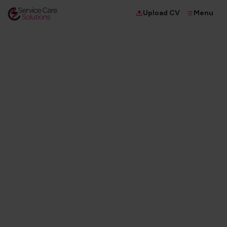
Menu
Upload CV