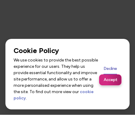
Cookie Policy
We use cookies to provide the best possible
experience for our users. They help us
Decline
provide essential functionality and improve
site performance, and allow us to offer a
Accept
more personalised experience when using
the site. To find out more view our
cookie
policy
.