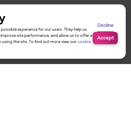
y
Decline
possible experience for our users. They help us
 improve site performance, and allow us to offer a
Accept
using the site. To find out more view our
cookie
 Us