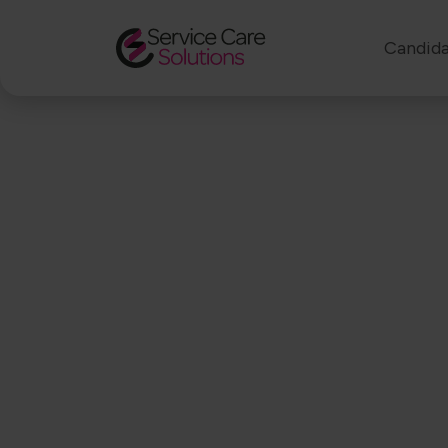
Candida