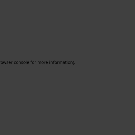
rowser console for more information)
.