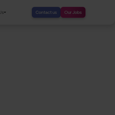
Us
Contact us
Our Jobs