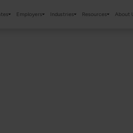
tes
Employers
Industries
Resources
About 