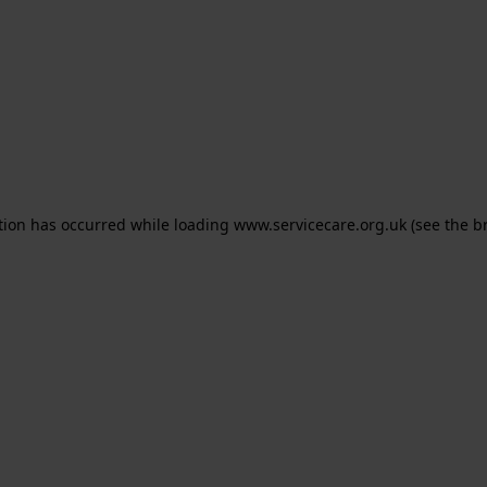
ption has occurred
while loading
www.servicecare.org.uk
(see the b