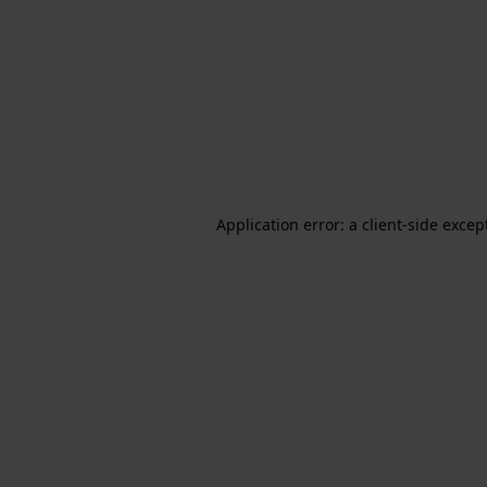
Application error: a client-side exce