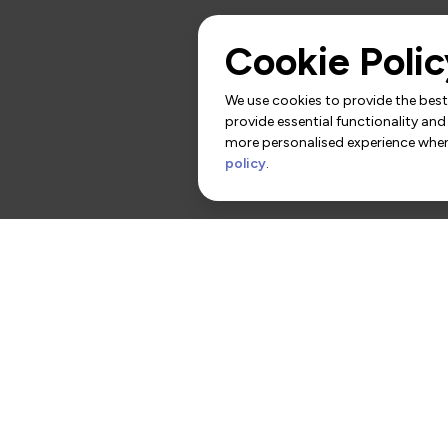
Cookie Polic
We use cookies to provide the best 
provide essential functionality and
more personalised experience when 
policy
.
rs
Contact