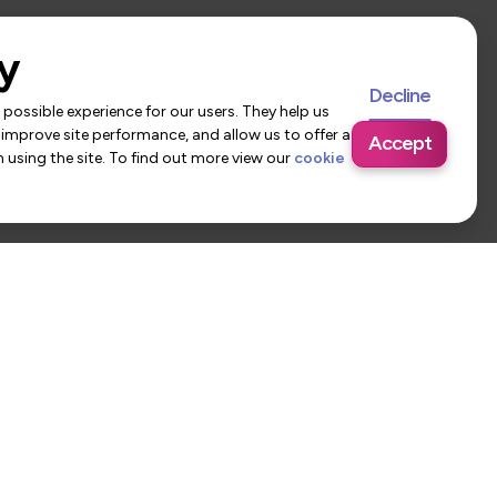
y
Decline
possible experience for our users. They help us
 improve site performance, and allow us to offer a
Accept
using the site. To find out more view our
cookie
 Us