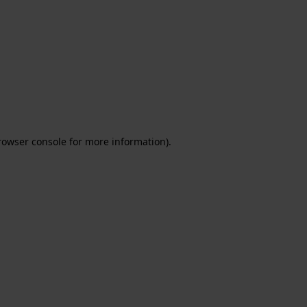
rowser console for more information)
.