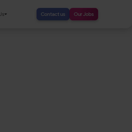
Us
Contact us
Our Jobs