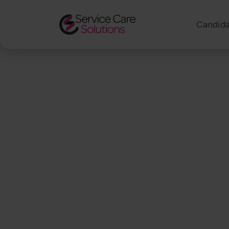
Candida