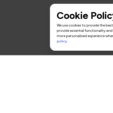
Cookie Polic
We use cookies to provide the best 
provide essential functionality and
more personalised experience when 
policy
.
rs
Contact