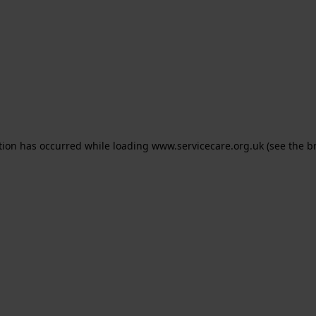
ption has occurred
while loading
www.servicecare.org.uk
(see the b