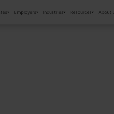
tes
Employers
Industries
Resources
About 