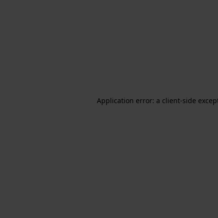
Application error: a client-side exce