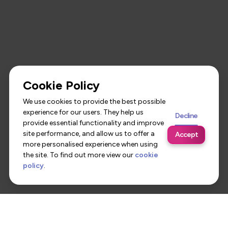
Cookie Policy
We use cookies to provide the best possible
experience for our users. They help us
Decline
provide essential functionality and improve
site performance, and allow us to offer a
Accept
more personalised experience when using
the site. To find out more view our
cookie
policy
.