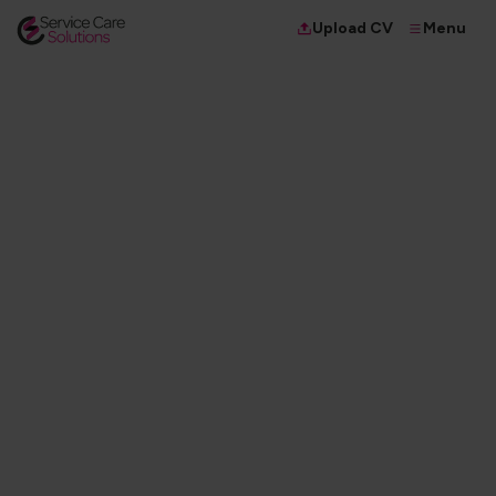
Menu
Upload CV