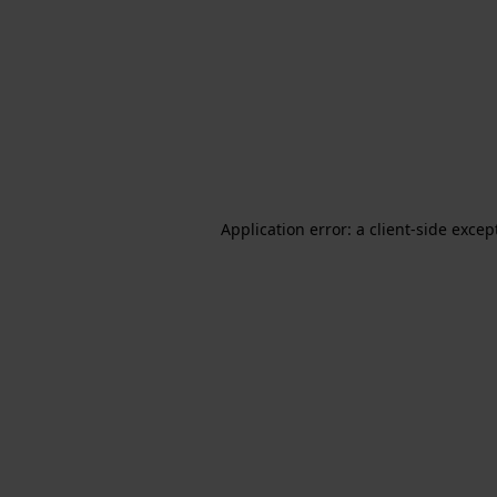
Application error: a client-side exce