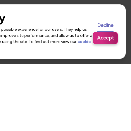
y
Decline
possible experience for our users. They help us
 improve site performance, and allow us to offer a
Accept
using the site. To find out more view our
cookie
 Us