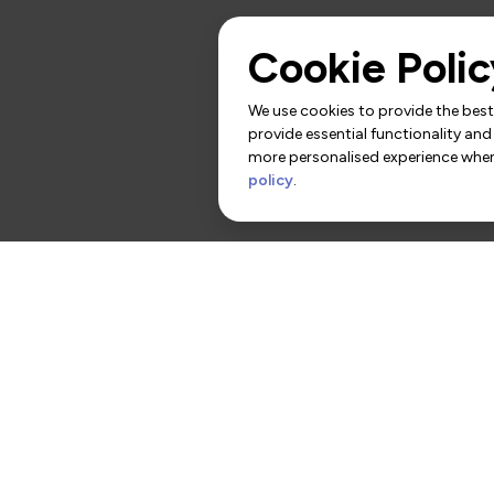
Cookie Polic
We use cookies to provide the best 
provide essential functionality and
more personalised experience when 
policy
.
rs
Contact