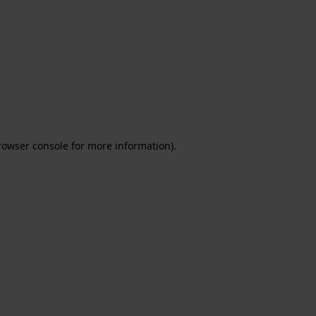
rowser console for more information)
.