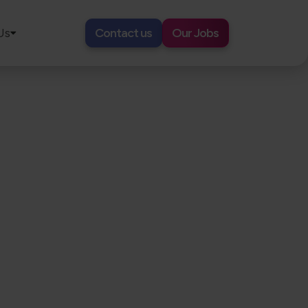
Us
Contact us
Our Jobs