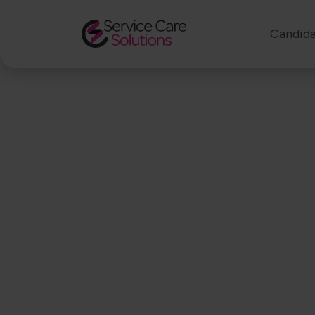
Candida