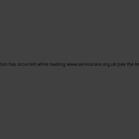
ption has occurred
while loading
www.servicecare.org.uk
(see the b