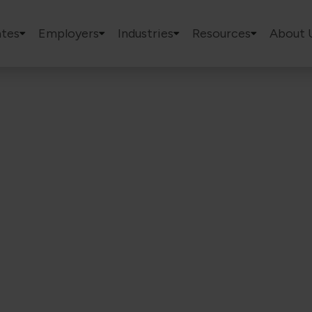
tes
Employers
Industries
Resources
About 