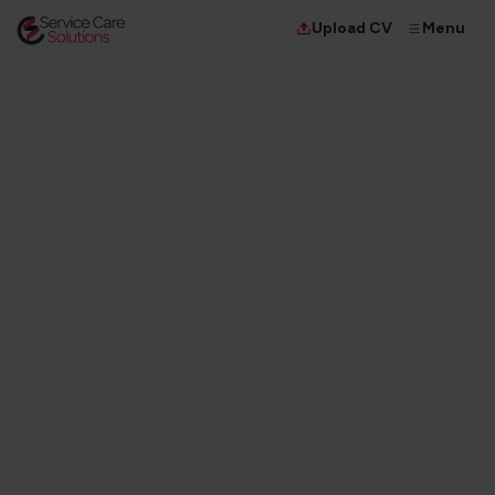
Menu
Upload CV