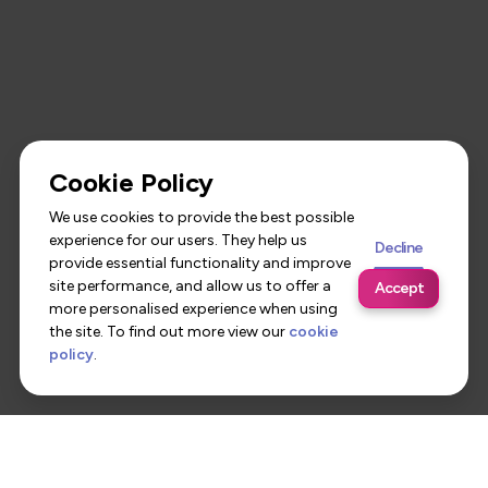
Cookie Policy
We use cookies to provide the best possible
experience for our users. They help us
Decline
provide essential functionality and improve
site performance, and allow us to offer a
Accept
more personalised experience when using
the site. To find out more view our
cookie
policy
.