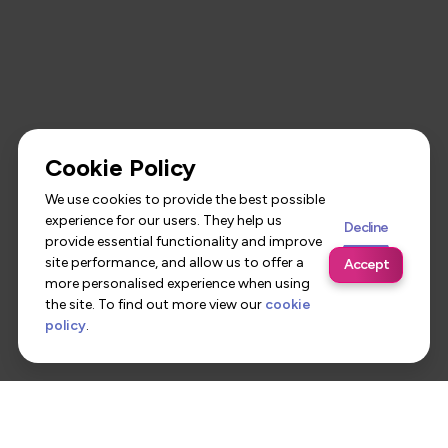
Cookie Policy
We use cookies to provide the best possible
experience for our users. They help us
Decline
provide essential functionality and improve
site performance, and allow us to offer a
Accept
more personalised experience when using
the site. To find out more view our
cookie
policy
.