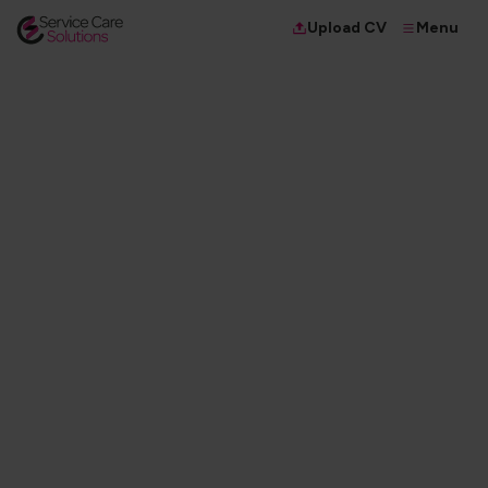
Menu
Upload CV