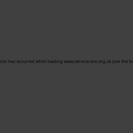
ption has occurred
while loading
www.servicecare.org.uk
(see the b