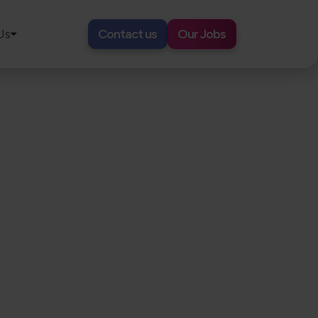
Us
Contact us
Our Jobs