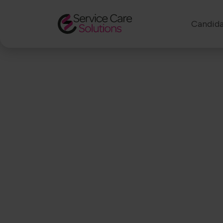
Candida