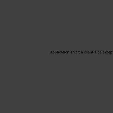
Application error: a client-side exce