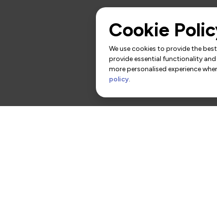
Cookie Polic
We use cookies to provide the best 
provide essential functionality and
more personalised experience when 
policy
.
rs
Contact