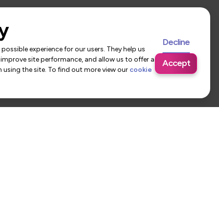
y
Decline
possible experience for our users. They help us
 improve site performance, and allow us to offer a
Accept
using the site. To find out more view our
cookie
 Us