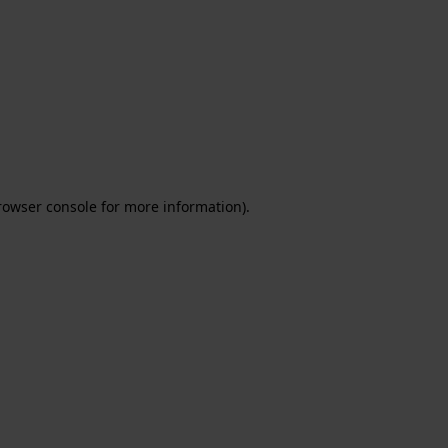
rowser console for more information)
.