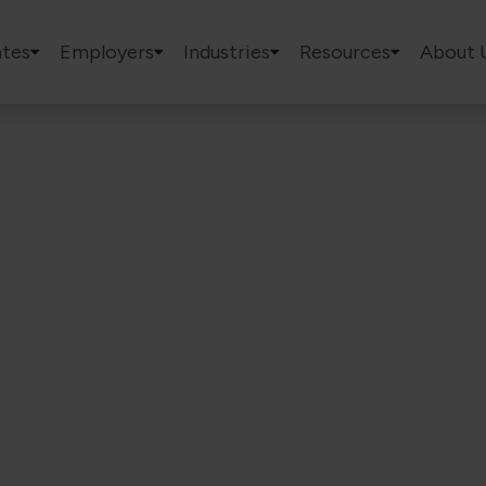
tes
Employers
Industries
Resources
About 