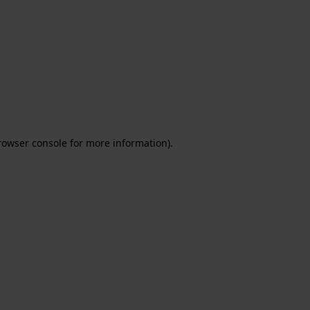
rowser console for more information)
.