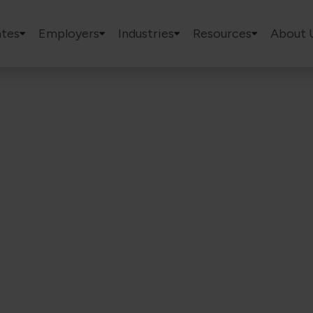
tes
Employers
Industries
Resources
About 