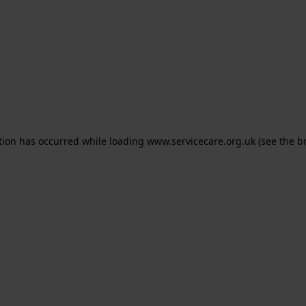
ption has occurred
while loading
www.servicecare.org.uk
(see the b