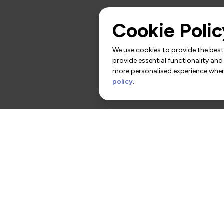
Cookie Polic
We use cookies to provide the best 
provide essential functionality and
more personalised experience when 
policy
.
rs
Contact