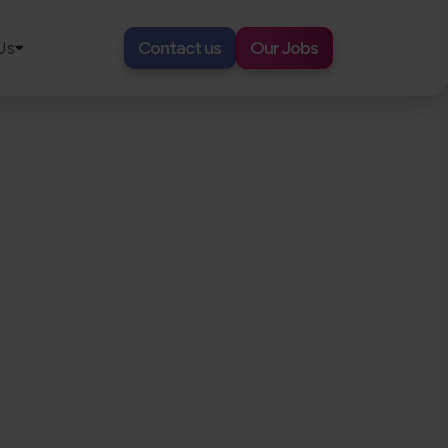
Us
Contact us
Our Jobs