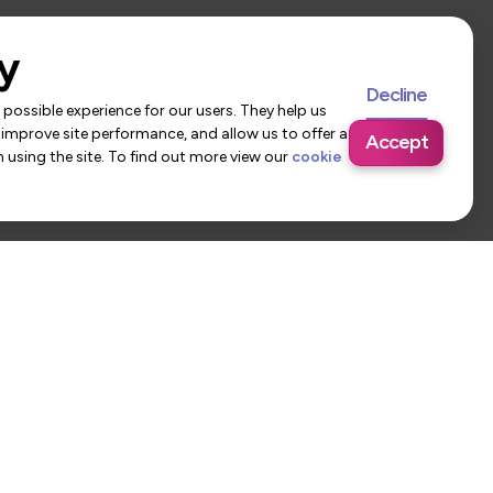
y
Decline
possible experience for our users. They help us
 improve site performance, and allow us to offer a
Accept
using the site. To find out more view our
cookie
 Us