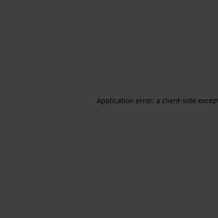
Application error: a client-side exce