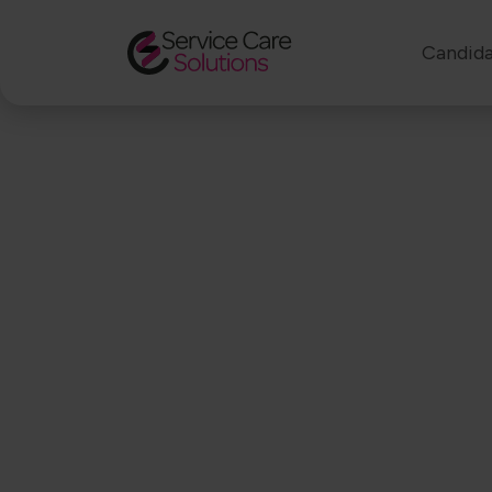
Candida