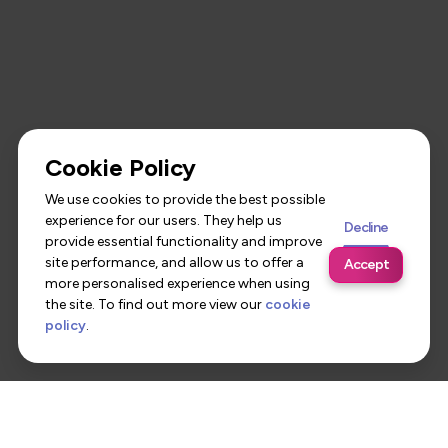
Cookie Policy
We use cookies to provide the best possible
experience for our users. They help us
Decline
provide essential functionality and improve
site performance, and allow us to offer a
Accept
more personalised experience when using
the site. To find out more view our
cookie
policy
.