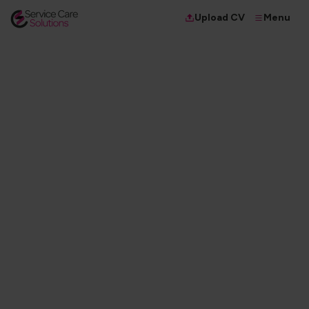
Menu
Upload CV