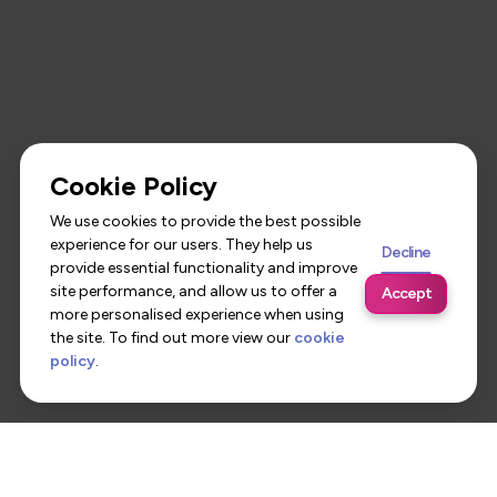
Cookie Policy
We use cookies to provide the best possible
experience for our users. They help us
Decline
provide essential functionality and improve
site performance, and allow us to offer a
Accept
more personalised experience when using
the site. To find out more view our
cookie
policy
.