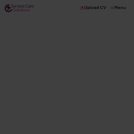
Menu
Upload CV