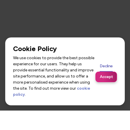
Cookie Policy
We use cookies to provide the best possible
experience for our users. They help us
Decline
provide essential functionality and improve
site performance, and allow us to offer a
Accept
more personalised experience when using
the site. To find out more view our
cookie
policy
.