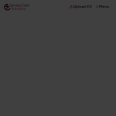
Menu
Upload CV