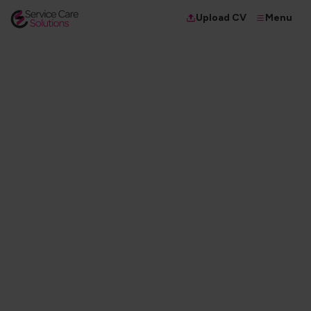
Menu
Upload CV