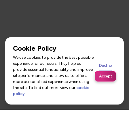
Cookie Policy
We use cookies to provide the best possible
experience for our users. They help us
Decline
provide essential functionality and improve
site performance, and allow us to offer a
Accept
more personalised experience when using
the site. To find out more view our
cookie
policy
.