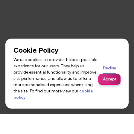
Cookie Policy
We use cookies to provide the best possible
experience for our users. They help us
Decline
provide essential functionality and improve
site performance, and allow us to offer a
Accept
more personalised experience when using
the site. To find out more view our
cookie
policy
.