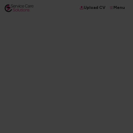
Menu
Upload CV