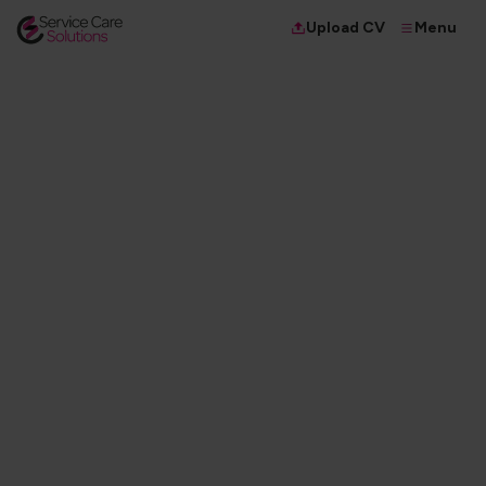
Menu
Upload CV