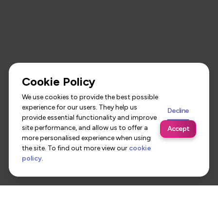
Cookie Policy
We use cookies to provide the best possible
experience for our users. They help us
Decline
provide essential functionality and improve
site performance, and allow us to offer a
Accept
more personalised experience when using
the site. To find out more view our
cookie
policy
.