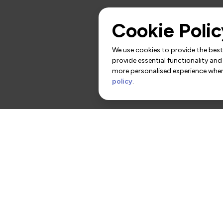
Cookie Polic
We use cookies to provide the best 
provide essential functionality and
more personalised experience when 
policy
.
rs
Contact