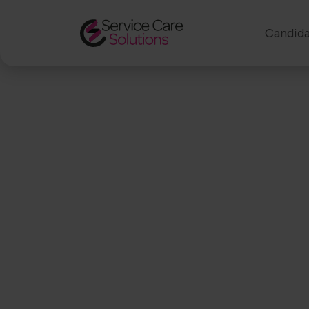
Candida