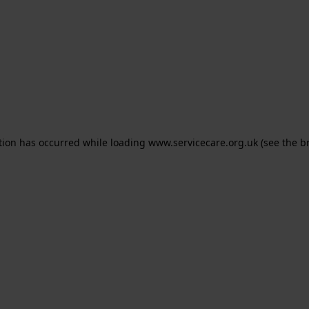
ption has occurred
while loading
www.servicecare.org.uk
(see the b