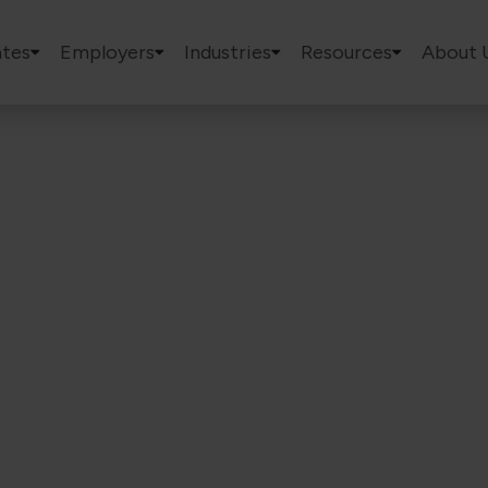
tes
Employers
Industries
Resources
About 