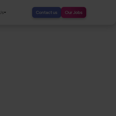
Us
Contact us
Our Jobs