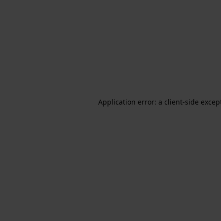
Application error: a client-side exce