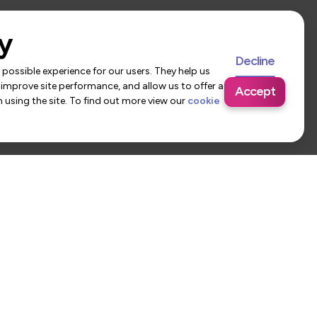
y
Decline
possible experience for our users. They help us
 improve site performance, and allow us to offer a
Accept
using the site. To find out more view our
cookie
 Us