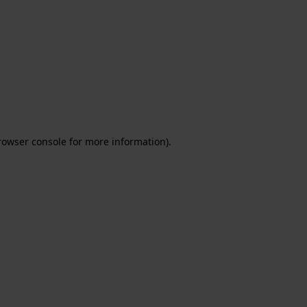
rowser console for more information)
.