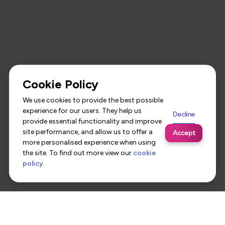
Cookie Policy
We use cookies to provide the best possible
experience for our users. They help us
Decline
provide essential functionality and improve
site performance, and allow us to offer a
Accept
more personalised experience when using
the site. To find out more view our
cookie
policy
.