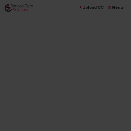
Menu
Upload CV