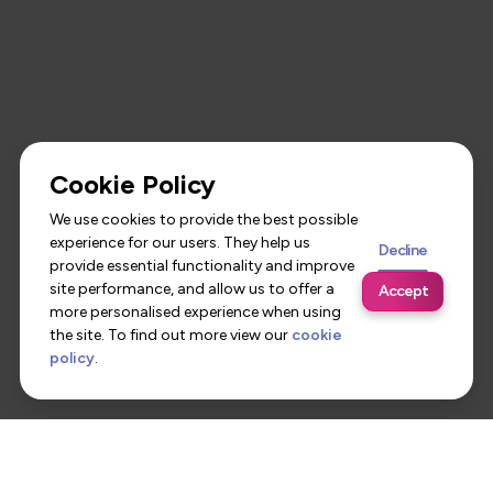
Cookie Policy
We use cookies to provide the best possible
experience for our users. They help us
Decline
provide essential functionality and improve
site performance, and allow us to offer a
Accept
more personalised experience when using
the site. To find out more view our
cookie
policy
.