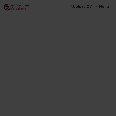
Menu
Upload CV