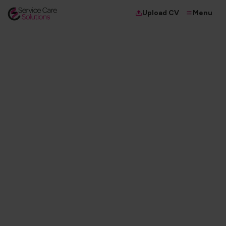
Menu
Upload CV