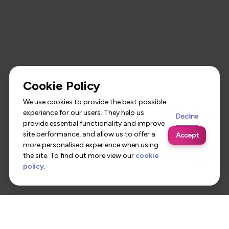
Cookie Policy
We use cookies to provide the best possible
experience for our users. They help us
Decline
provide essential functionality and improve
site performance, and allow us to offer a
Accept
more personalised experience when using
the site. To find out more view our
cookie
policy
.