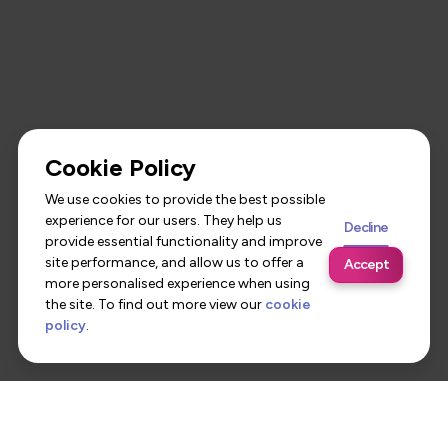
Cookie Policy
We use cookies to provide the best possible
experience for our users. They help us
Decline
provide essential functionality and improve
site performance, and allow us to offer a
Accept
more personalised experience when using
the site. To find out more view our
cookie
policy
.