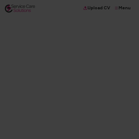
Menu
Upload CV