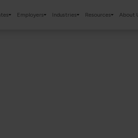
tes
Employers
Industries
Resources
About 