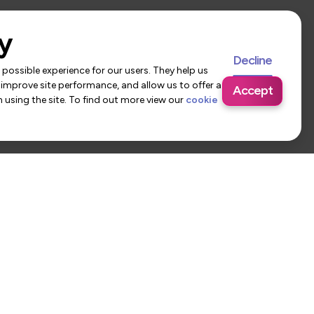
y
Decline
possible experience for our users. They help us
 improve site performance, and allow us to offer a
Accept
using the site. To find out more view our
cookie
 Us