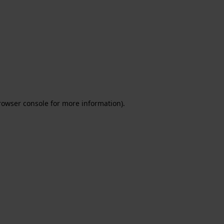
rowser console for more information)
.