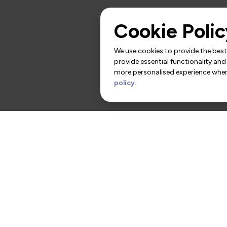
Cookie Polic
We use cookies to provide the best 
provide essential functionality and
more personalised experience when 
policy
.
rs
Contact