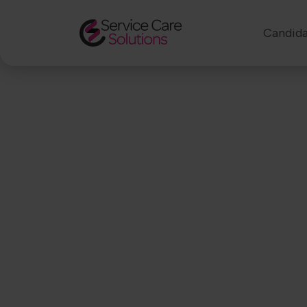
Candida