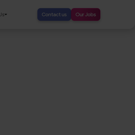
Us
Contact us
Our Jobs