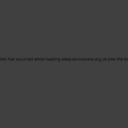
ption has occurred
while loading
www.servicecare.org.uk
(see the b