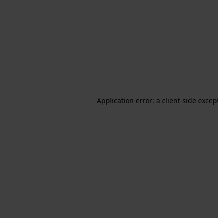
Application error: a client-side exce