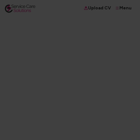
Menu
Upload CV