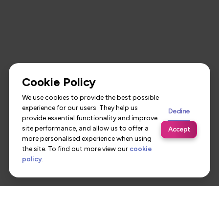
Cookie Policy
We use cookies to provide the best possible
experience for our users. They help us
Decline
provide essential functionality and improve
site performance, and allow us to offer a
Accept
more personalised experience when using
the site. To find out more view our
cookie
policy
.