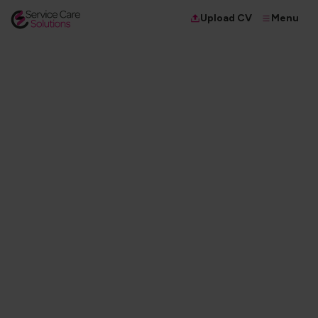
Menu
Upload CV