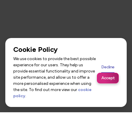
Cookie Policy
We use cookies to provide the best possible
experience for our users. They help us
Decline
provide essential functionality and improve
site performance, and allow us to offer a
Accept
more personalised experience when using
the site. To find out more view our
cookie
policy
.