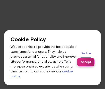
Cookie Policy
We use cookies to provide the best possible
experience for our users. They help us
Decline
provide essential functionality and improve
site performance, and allow us to offer a
Accept
more personalised experience when using
the site. To find out more view our
cookie
policy
.