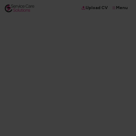
Menu
Upload CV