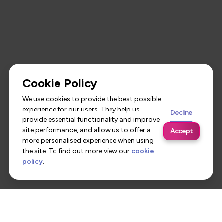
Cookie Policy
We use cookies to provide the best possible
experience for our users. They help us
Decline
provide essential functionality and improve
site performance, and allow us to offer a
Accept
more personalised experience when using
the site. To find out more view our
cookie
policy
.