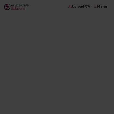
Menu
Upload CV