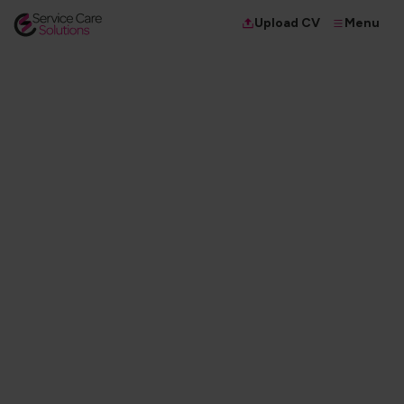
Menu
Upload CV