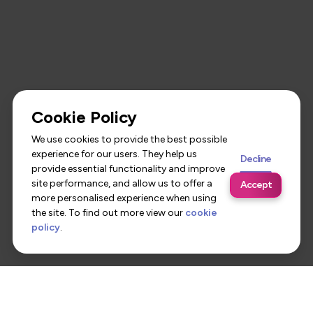
Cookie Policy
We use cookies to provide the best possible
experience for our users. They help us
Decline
provide essential functionality and improve
site performance, and allow us to offer a
Accept
more personalised experience when using
the site. To find out more view our
cookie
policy
.