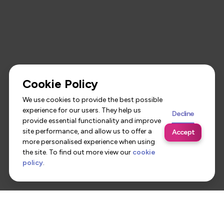
Cookie Policy
We use cookies to provide the best possible
experience for our users. They help us
Decline
provide essential functionality and improve
site performance, and allow us to offer a
Accept
more personalised experience when using
the site. To find out more view our
cookie
policy
.