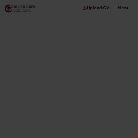
Menu
Upload CV