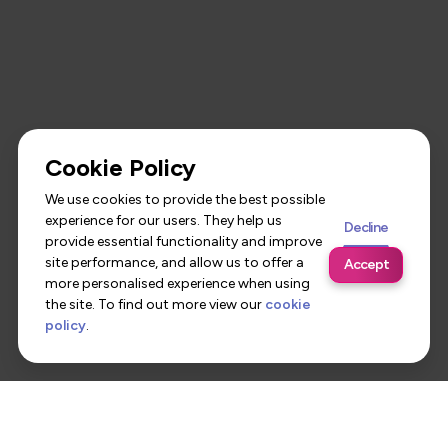
Cookie Policy
We use cookies to provide the best possible
experience for our users. They help us
Decline
provide essential functionality and improve
site performance, and allow us to offer a
Accept
more personalised experience when using
the site. To find out more view our
cookie
policy
.