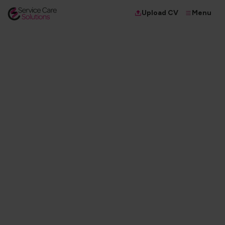
Menu
Upload CV