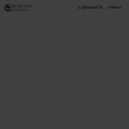
Menu
Upload CV