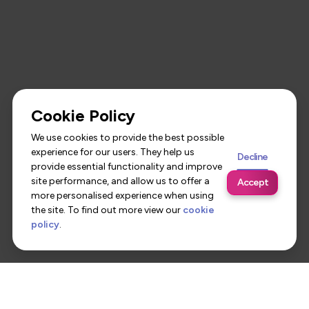
Cookie Policy
We use cookies to provide the best possible
experience for our users. They help us
Decline
provide essential functionality and improve
site performance, and allow us to offer a
Accept
more personalised experience when using
the site. To find out more view our
cookie
policy
.