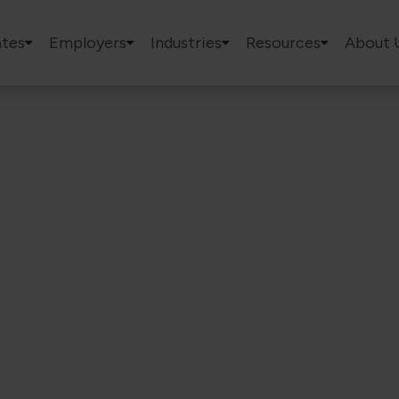
tes
Employers
Industries
Resources
About 