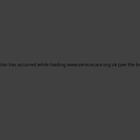
ption has occurred
while loading
www.servicecare.org.uk
(see the b