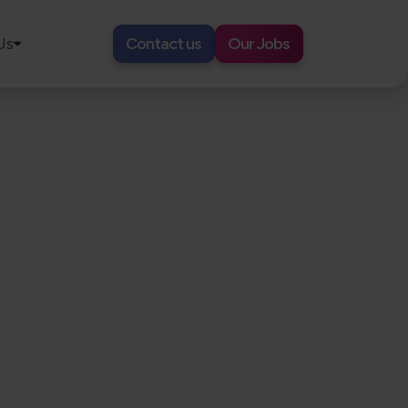
Us
Contact us
Our Jobs