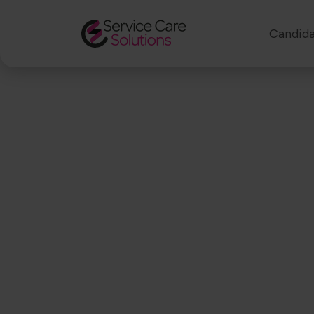
Candida