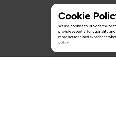
Cookie Polic
We use cookies to provide the best 
provide essential functionality and
more personalised experience when 
policy
.
rs
Contact