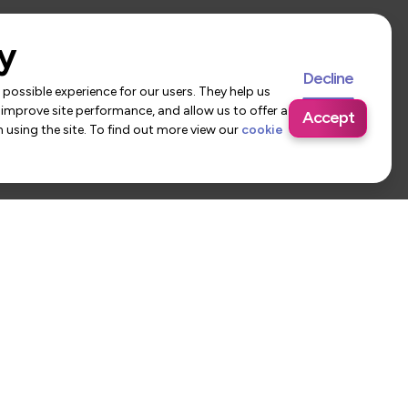
y
Decline
possible experience for our users. They help us
 improve site performance, and allow us to offer a
Accept
using the site. To find out more view our
cookie
 Us