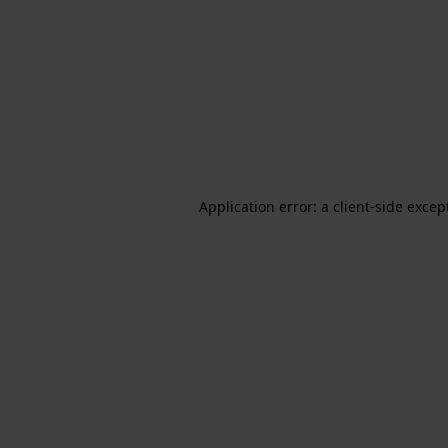
Application error: a client-side exce