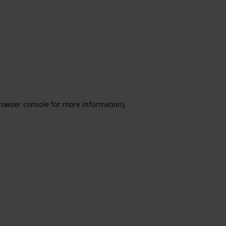
rowser console for more information)
.