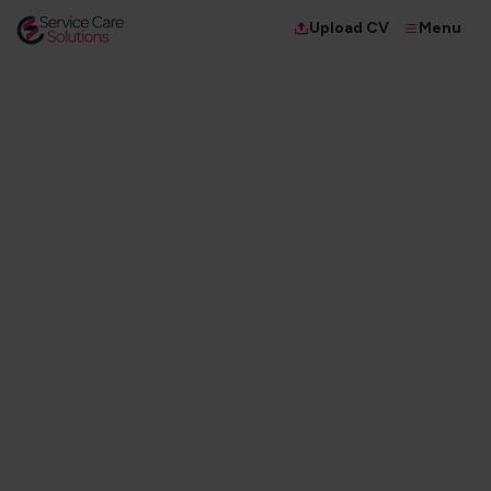
Menu
Upload CV