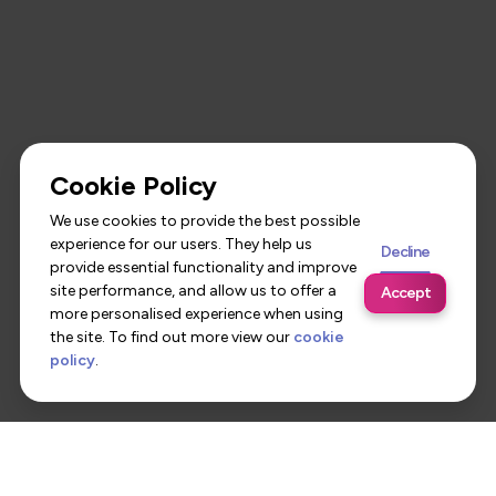
Cookie Policy
We use cookies to provide the best possible
experience for our users. They help us
Decline
provide essential functionality and improve
site performance, and allow us to offer a
Accept
more personalised experience when using
the site. To find out more view our
cookie
policy
.