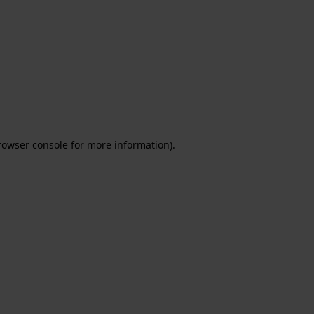
rowser console for more information)
.