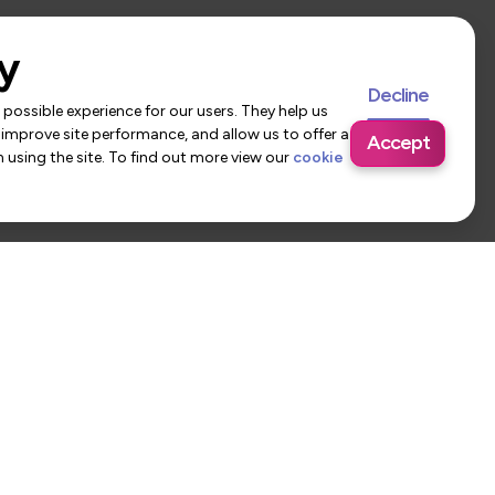
y
Decline
possible experience for our users. They help us
 improve site performance, and allow us to offer a
Accept
using the site. To find out more view our
cookie
 Us