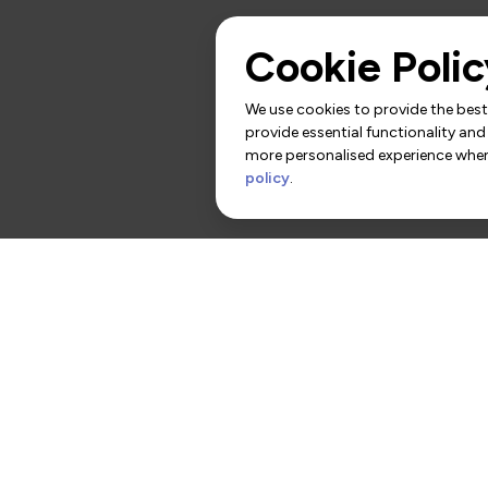
Cookie Polic
We use cookies to provide the best 
provide essential functionality and
more personalised experience when 
policy
.
rs
Contact