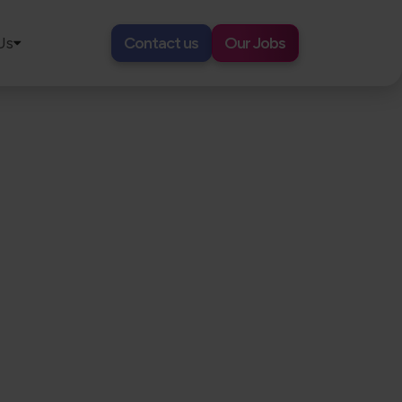
Us
Contact us
Our Jobs