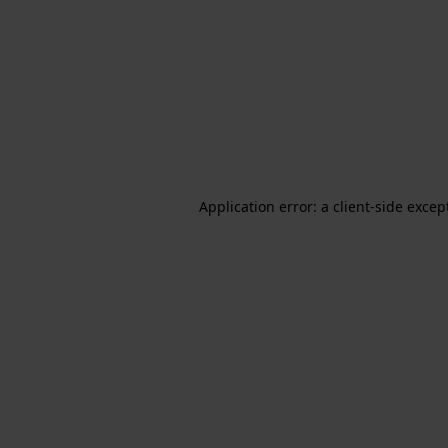
Application error: a client-side exce