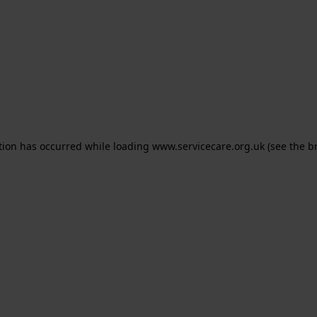
ption has occurred
while loading
www.servicecare.org.uk
(see the b