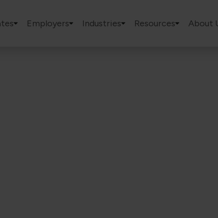
tes
Employers
Industries
Resources
About 