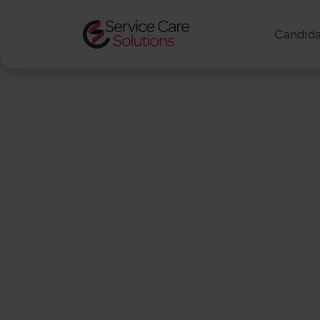
Candida