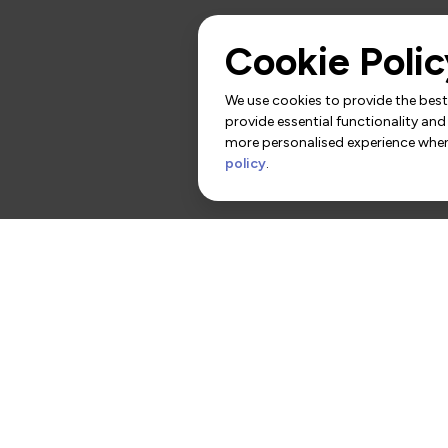
Cookie Polic
We use cookies to provide the best 
provide essential functionality and
more personalised experience when 
policy
.
rs
Contact