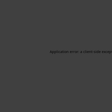
Application error: a client-side exce