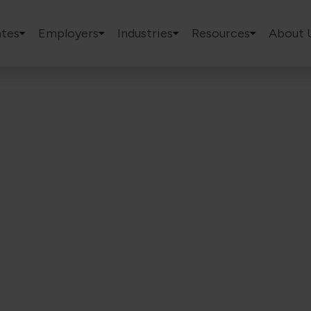
tes
Employers
Industries
Resources
About 