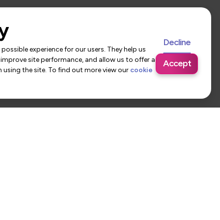
y
Decline
possible experience for our users. They help us
 improve site performance, and allow us to offer a
Accept
using the site. To find out more view our
cookie
 Us