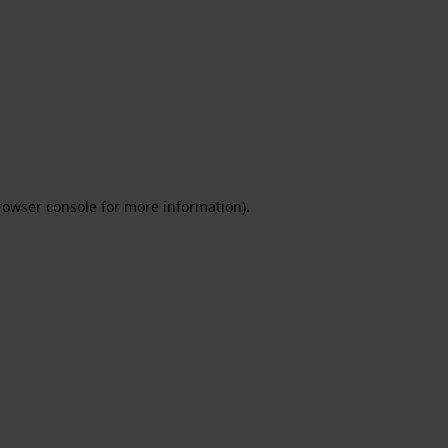
rowser console for more information)
.