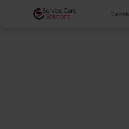
Candida