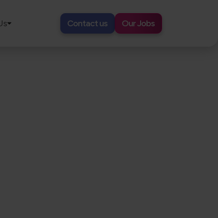
Us
Contact us
Our Jobs