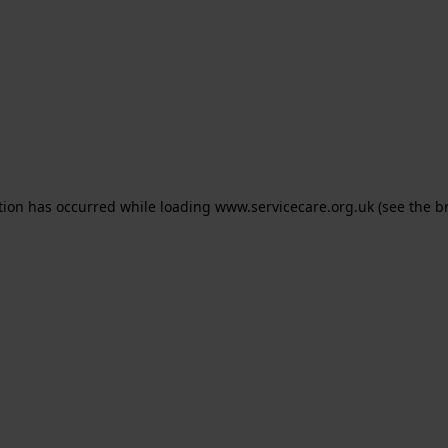
ption has occurred
while loading
www.servicecare.org.uk
(see the b