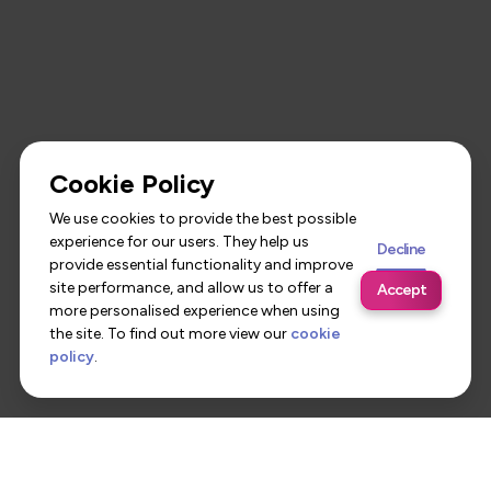
Cookie Policy
We use cookies to provide the best possible
experience for our users. They help us
Decline
provide essential functionality and improve
site performance, and allow us to offer a
Accept
more personalised experience when using
the site. To find out more view our
cookie
policy
.