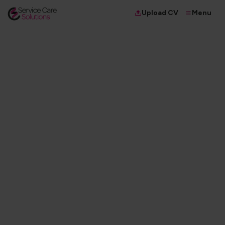
Menu
Upload CV