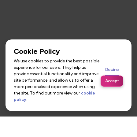
Cookie Policy
We use cookies to provide the best possible
experience for our users. They help us
Decline
provide essential functionality and improve
site performance, and allow us to offer a
Accept
more personalised experience when using
the site. To find out more view our
cookie
policy
.