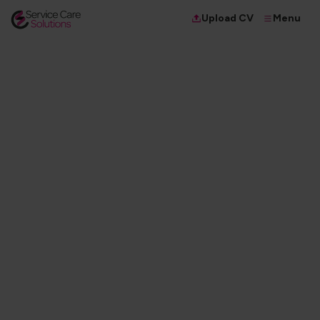
Menu
Upload CV